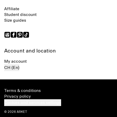
Affiliate
Student discount
Size guides
Account and location
My account
CH (En)
Terms & conditions
Privacy policy
Cookies and services settings
© 2026 ARKET