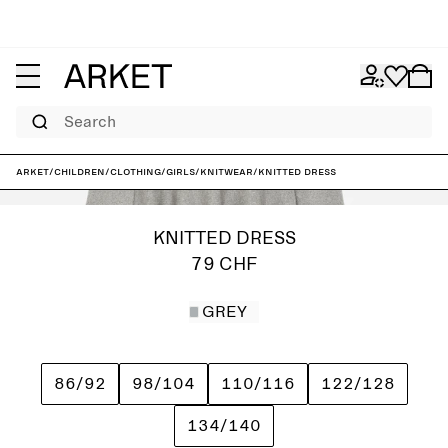
Search
ARKET
/
Children
/
Clothing
/
Girls
/
Knitwear
/
Knitted Dress
KNITTED DRESS
79 CHF
GREY
86/92
98/104
110/116
122/128
134/140