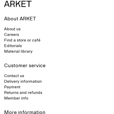
About ARKET
About us
Careers
Find a store or café
Editorials
Material library
Customer service
Contact us
Delivery information
Payment
Returns and refunds
Member info
More information