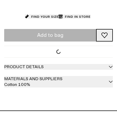
Find your size
Find in store
Add to bag
PRODUCT DETAILS
MATERIALS AND SUPPLIERS
Cotton 100%