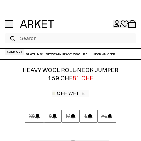
Search
Sold out
ARKET
/
Men
/
Clothing
/
Knitwear
/
Heavy Wool Roll-Neck Jumper
HEAVY WOOL ROLL-NECK JUMPER
159 CHF
81 CHF
OFF WHITE
XS
S
M
L
XL