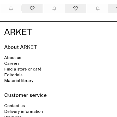
About ARKET
About us
Careers
Find a store or café
Editorials
Material library
Customer service
Contact us
Delivery information