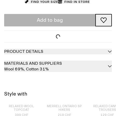
Find your size
Find in store
Add to bag
PRODUCT DETAILS
MATERIALS AND SUPPLIERS
Wool 69%,
Cotton 31%
Style with
Sold out
Sold out
Sold out
RELAXED WOOL
MERRELL ONTARIO SP
RELAXED CAN
TOPCOAT
HIKERS
TROUSERS
399 CHF
219 CHF
129 CHF