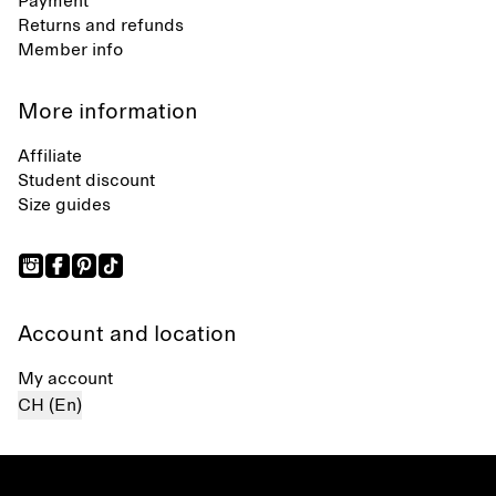
Payment
Returns and refunds
Member info
More information
Affiliate
Student discount
Size guides
Account and location
My account
CH (En)