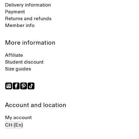
Delivery information
Payment
Returns and refunds
Member info
More information
Affiliate
Student discount
Size guides
Account and location
My account
CH (En)