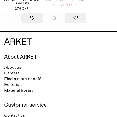
LACQUERED LEATHER
VIOLET TAPERED JEANS
LOAFERS
129 CHF
64 CHF
279 CHF
About ARKET
About us
Careers
Find a store or café
Editorials
Material library
Customer service
Contact us