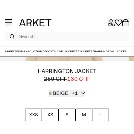
Search
ARKET
/
Women
/
Clothing
/
Coats and jackets
/
Jackets
/
Harrington Jacket
HARRINGTON JACKET
259 CHF
130 CHF
BEIGE
+1
XXS
XS
S
M
L