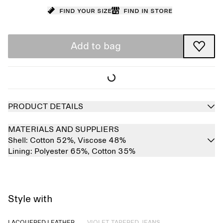
Find your size
Find in store
Add to bag
PRODUCT DETAILS
MATERIALS AND SUPPLIERS
Shell:
Cotton 52%,
Viscose 48%
Lining:
Polyester 65%,
Cotton 35%
Style with
Sold out