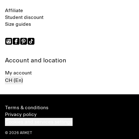
Affiliate
Student discount
Size guides
Account and location
My account
CH (En)
Terms & conditions
Privacy policy
Cookies and services settings
© 2026 ARKET