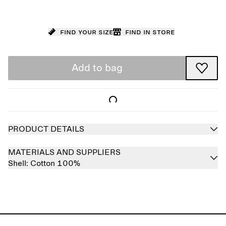
Find your size
Find in store
Add to bag
PRODUCT DETAILS
MATERIALS AND SUPPLIERS
Shell:
Cotton 100%