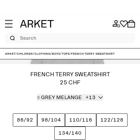
Search
ARKET
/
Children
/
Clothing
/
Boys
/
Tops
/
French Terry Sweatshirt
FRENCH TERRY SWEATSHIRT
25 CHF
GREY MELANGE
+13
86/92
98/104
110/116
122/128
134/140