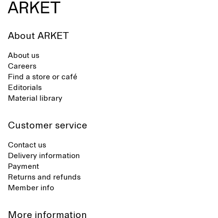
About ARKET
About us
Careers
Find a store or café
Editorials
Material library
Customer service
Contact us
Delivery information
Payment
Returns and refunds
Member info
More information