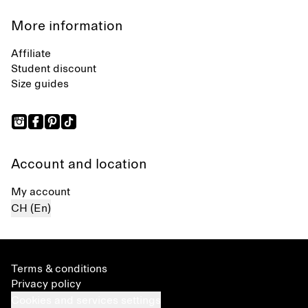
More information
Affiliate
Student discount
Size guides
Account and location
My account
CH (En)
Terms & conditions
Privacy policy
Cookies and services settings