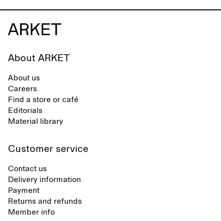
About ARKET
About us
Careers
Find a store or café
Editorials
Material library
Customer service
Contact us
Delivery information
Payment
Returns and refunds
Member info