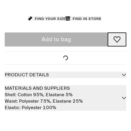
Find your size
Find in store
Add to bag
PRODUCT DETAILS
MATERIALS AND SUPPLIERS
Shell:
Cotton 95%,
Elastane 5%
Waist:
Polyester 75%,
Elastane 25%
Elastic:
Polyester 100%