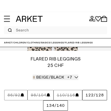
Search
ARKET
/
Children
/
Clothing
/
Basics
/
Leggings
/
Flared Rib Leggings
FLARED RIB LEGGINGS
25 CHF
BEIGE/BLACK
+7
86/92
98/104
110/116
122/128
134/140