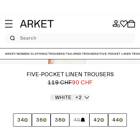
Search
ARKET
/
Women
/
Clothing
/
Trousers
/
Tailored trousers
/
Five-Pocket Linen Tro
FIVE-POCKET LINEN TROUSERS
119 CHF
90 CHF
WHITE
+2
34
36
38
40
42
44