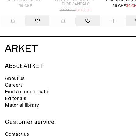
SLIM LEATHER BELT
LEATHER WEDGE FLIP-
RACERBACK BOD
FLOP SANDALS
59 CHF
69 CHF
34 C
259 CHF
181 CHF
About ARKET
About us
Careers
Find a store or café
Editorials
Material library
Customer service
Contact us