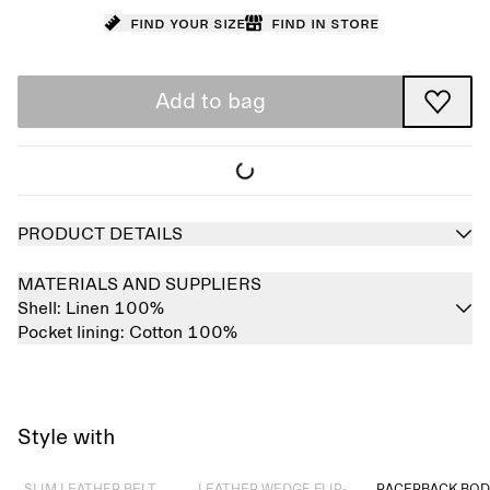
Find your size
Find in store
Add to bag
PRODUCT DETAILS
MATERIALS AND SUPPLIERS
Shell:
Linen 100%
Pocket lining:
Cotton 100%
Style with
Sold out
Sold out