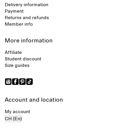
Delivery information
Payment
Returns and refunds
Member info
More information
Affiliate
Student discount
Size guides
Account and location
My account
CH (En)