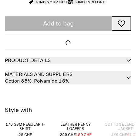
Find your size
Find in store
Add to bag
PRODUCT DETAILS
MATERIALS AND SUPPLIERS
Cotton 85%,
Polyamide 15%
Style with
Sold out
170 GSM REGULAR T-
LEATHER PENNY
COTTON BLEND 
SHIRT
LOAFERS
JACKET
25 CHF
299 CHF
150 CHF
149 CHF
67 C