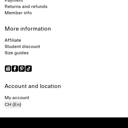
Payment
Returns and refunds
Member info
More information
Affiliate
Student discount
Size guides
Account and location
My account
CH (En)