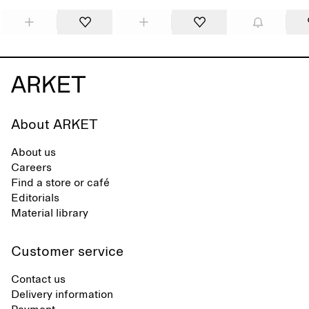
About ARKET
About us
Careers
Find a store or café
Editorials
Material library
Customer service
Contact us
Delivery information