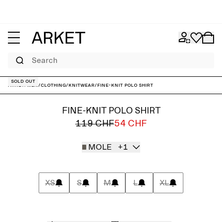
Search
Sold out
ARKET
/
Men
/
Clothing
/
Knitwear
/
Fine-Knit Polo Shirt
FINE-KNIT POLO SHIRT
119 CHF
54 CHF
MOLE
+1
XS
S
M
L
XL