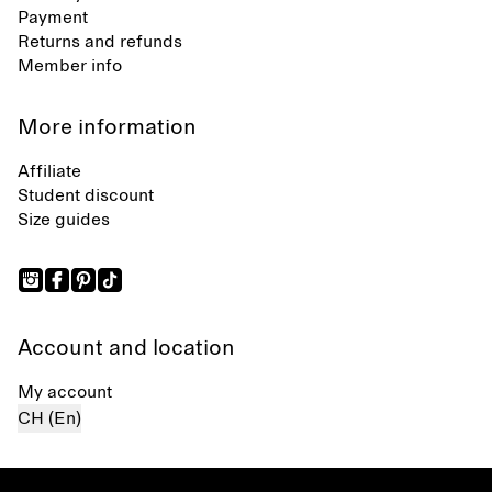
Payment
Returns and refunds
Member info
More information
Affiliate
Student discount
Size guides
Account and location
My account
CH (En)