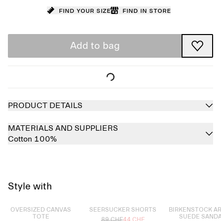
Find your size
Find in store
Add to bag
PRODUCT DETAILS
MATERIALS AND SUPPLIERS
Cotton 100%
Style with
Sold out
Sold out
Sold out
OVERSIZED CANVAS
SEERSUCKER SHORTS
BIRKENSTOCK A
TOTE
SUEDE SAND
89 CHF
44 CHF