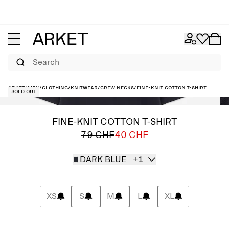
Search
ARKET
/
Men
/
Clothing
/
Knitwear
/
Crew necks
/
Fine-Knit Cotton T-Shirt
Sold out
FINE-KNIT COTTON T-SHIRT
79 CHF
40 CHF
DARK BLUE
+1
XS
S
M
L
XL