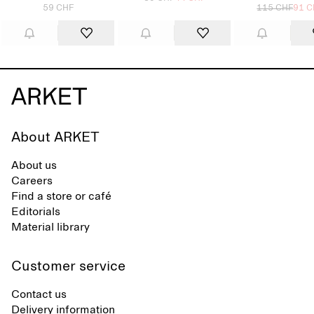
59 CHF
115 CHF
91 C
About ARKET
About us
Careers
Find a store or café
Editorials
Material library
Customer service
Contact us
Delivery information