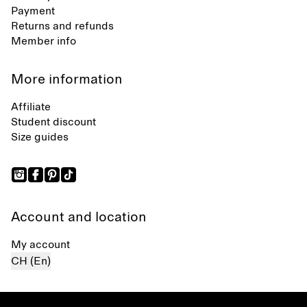
Payment
Returns and refunds
Member info
More information
Affiliate
Student discount
Size guides
Account and location
My account
CH (En)