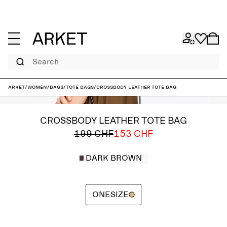
Search
ARKET
/
Women
/
Bags
/
Tote bags
/
Crossbody Leather Tote Bag
CROSSBODY LEATHER TOTE BAG
199 CHF
153 CHF
DARK BROWN
ONESIZE