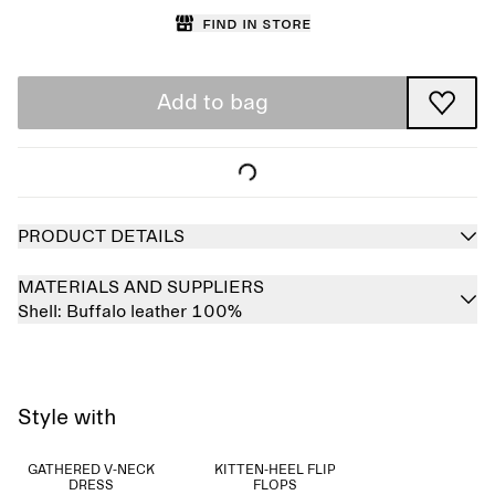
Find in store
Add to bag
PRODUCT DETAILS
MATERIALS AND SUPPLIERS
Shell:
Buffalo leather 100%
Style with
GATHERED V-NECK
KITTEN-HEEL FLIP
DRESS
FLOPS