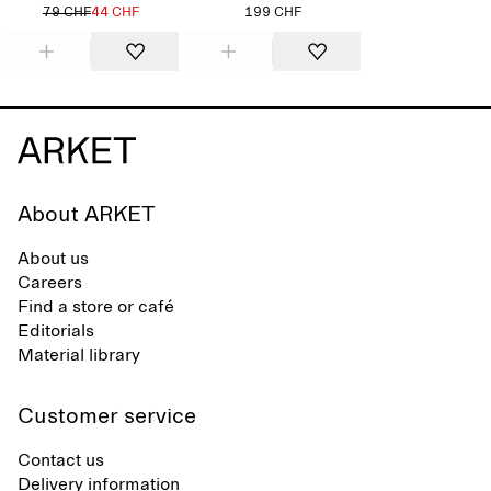
79 CHF
44 CHF
199 CHF
About ARKET
About us
Careers
Find a store or café
Editorials
Material library
Customer service
Contact us
Delivery information