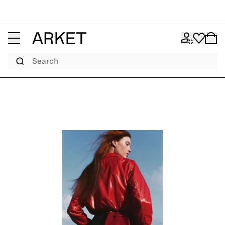
Search