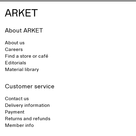
About ARKET
About us
Careers
Find a store or café
Editorials
Material library
Customer service
Contact us
Delivery information
Payment
Returns and refunds
Member info