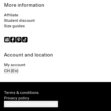
More information
Affiliate
Student discount
Size guides
Account and location
My account
CH (En)
Terms & conditions
Privacy policy
Cookies and services settings