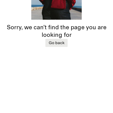
Sorry, we can’t find the page you are
looking for
Go back