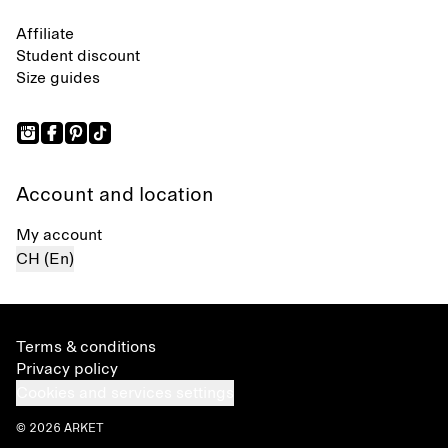
Affiliate
Student discount
Size guides
Account and location
My account
CH (En)
Terms & conditions
Privacy policy
Cookies and services settings
© 2026 ARKET