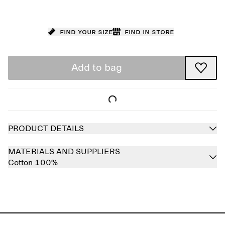
Find your size
Find in store
Add to bag
PRODUCT DETAILS
MATERIALS AND SUPPLIERS
Cotton 100%