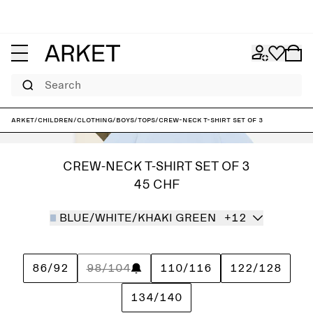
Search
ARKET
/
Children
/
Clothing
/
Boys
/
Tops
/
Crew-Neck T-Shirt Set of 3
CREW-NECK T-SHIRT SET OF 3
45 CHF
BLUE/WHITE/KHAKI GREEN
+12
86/92
98/104
110/116
122/128
134/140