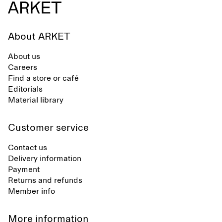
About ARKET
About us
Careers
Find a store or café
Editorials
Material library
Customer service
Contact us
Delivery information
Payment
Returns and refunds
Member info
More information