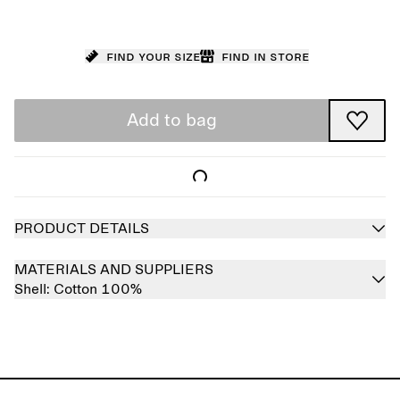
Find your size
Find in store
Add to bag
PRODUCT DETAILS
MATERIALS AND SUPPLIERS
Shell:
Cotton 100%