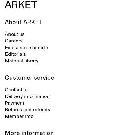
About ARKET
About us
Careers
Find a store or café
Editorials
Material library
Customer service
Contact us
Delivery information
Payment
Returns and refunds
Member info
More information