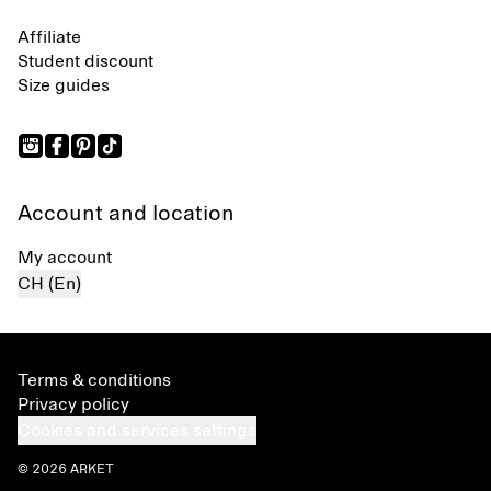
Affiliate
Student discount
Size guides
Account and location
My account
CH (En)
Terms & conditions
Privacy policy
Cookies and services settings
© 2026 ARKET