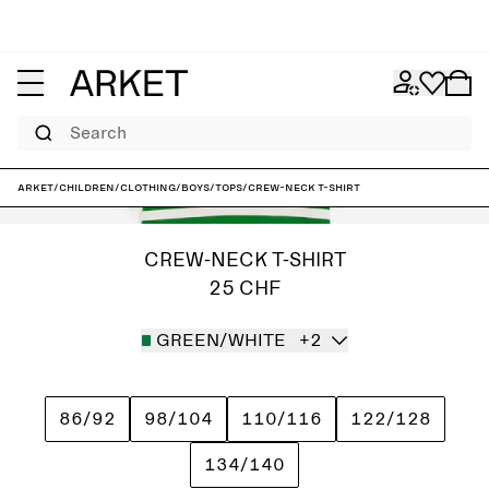
Search
ARKET
/
Children
/
Clothing
/
Boys
/
Tops
/
Crew-Neck T-Shirt
CREW-NECK T-SHIRT
25 CHF
GREEN/WHITE
+2
86/92
98/104
110/116
122/128
134/140