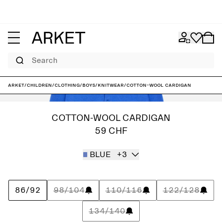
Search
ARKET
/
Children
/
Clothing
/
Boys
/
Knitwear
/
Cotton-Wool Cardigan
COTTON-WOOL CARDIGAN
59 CHF
BLUE
+3
86/92
98/104
110/116
122/128
134/140