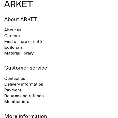
About ARKET
About us
Careers
Find a store or café
Editorials
Material library
Customer service
Contact us
Delivery information
Payment
Returns and refunds
Member info
More information