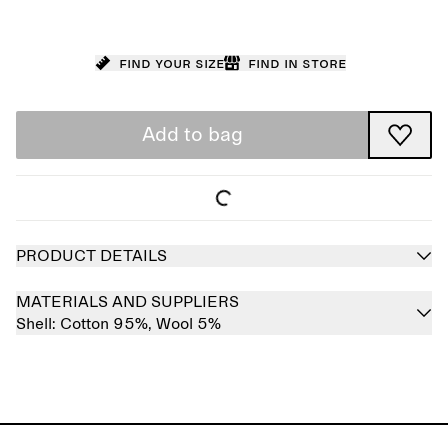
Find your size
Find in store
Add to bag
PRODUCT DETAILS
MATERIALS AND SUPPLIERS
Shell:
Cotton 95%,
Wool 5%