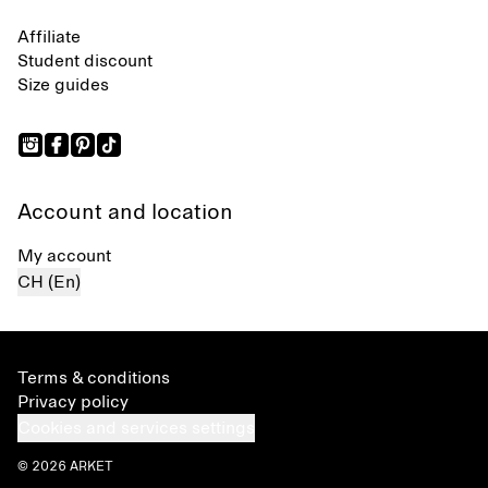
Affiliate
Student discount
Size guides
Account and location
My account
CH (En)
Terms & conditions
Privacy policy
Cookies and services settings
© 2026 ARKET