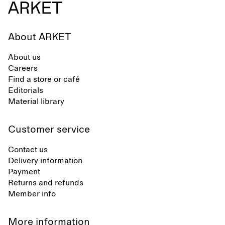
About ARKET
About us
Careers
Find a store or café
Editorials
Material library
Customer service
Contact us
Delivery information
Payment
Returns and refunds
Member info
More information