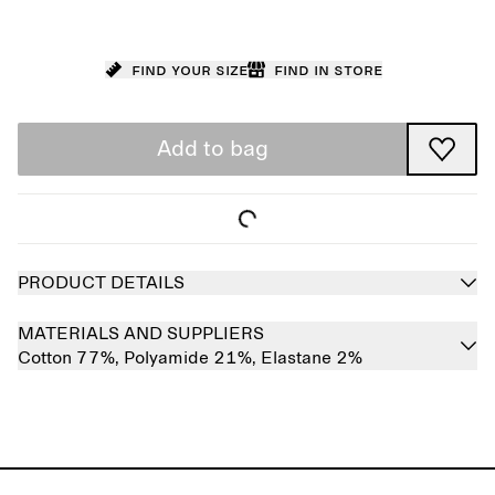
Find your size
Find in store
Add to bag
PRODUCT DETAILS
MATERIALS AND SUPPLIERS
Cotton 77%,
Polyamide 21%,
Elastane 2%