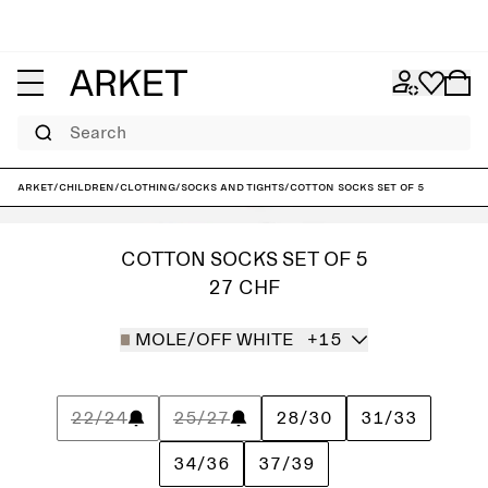
Search
ARKET
/
Children
/
Clothing
/
Socks and tights
/
Cotton Socks Set of 5
COTTON SOCKS SET OF 5
27 CHF
MOLE/OFF WHITE
+15
22/24
25/27
28/30
31/33
34/36
37/39