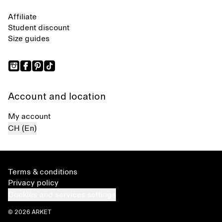
Affiliate
Student discount
Size guides
Account and location
My account
CH (En)
Terms & conditions
Privacy policy
Cookies and services settings
© 2026 ARKET