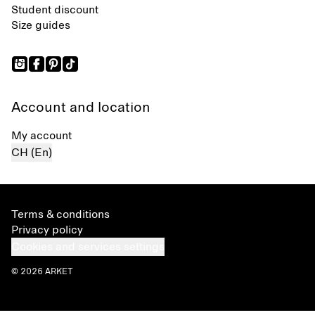
Student discount
Size guides
Account and location
My account
CH (En)
Terms & conditions
Privacy policy
Cookies and services settings
© 2026 ARKET