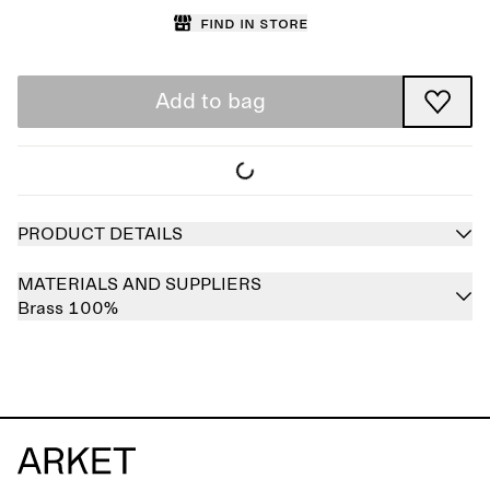
Find in store
Add to bag
PRODUCT DETAILS
MATERIALS AND SUPPLIERS
Brass 100%