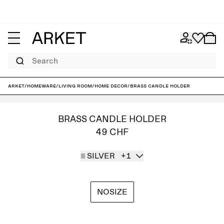
Search
ARKET
/
Homeware
/
Living room
/
Home decor
/
Brass Candle Holder
BRASS CANDLE HOLDER
49 CHF
SILVER
+1
NOSIZE