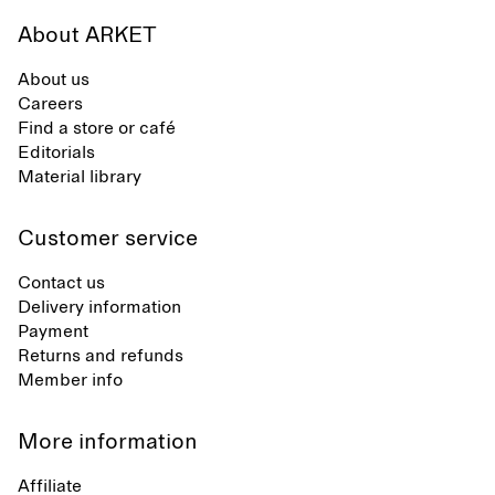
About ARKET
About us
Careers
Find a store or café
Editorials
Material library
Customer service
Contact us
Delivery information
Payment
Returns and refunds
Member info
More information
Affiliate