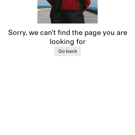
Sorry, we can’t find the page you are
looking for
Go back