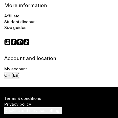
More information
Affiliate
Student discount
Size guides
Account and location
My account
CH (En)
Terms & conditions
Privacy policy
Cookies and services settings