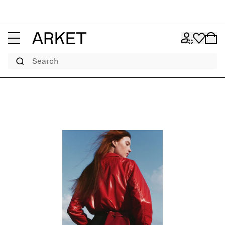
Search