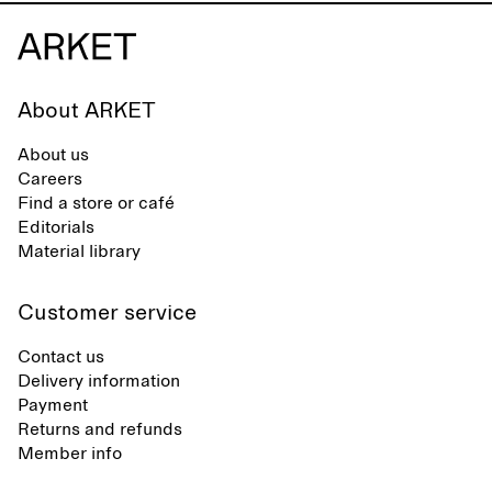
About ARKET
About us
Careers
Find a store or café
Editorials
Material library
Customer service
Contact us
Delivery information
Payment
Returns and refunds
Member info