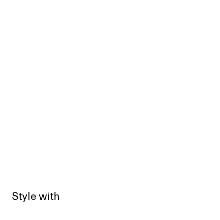
Style with