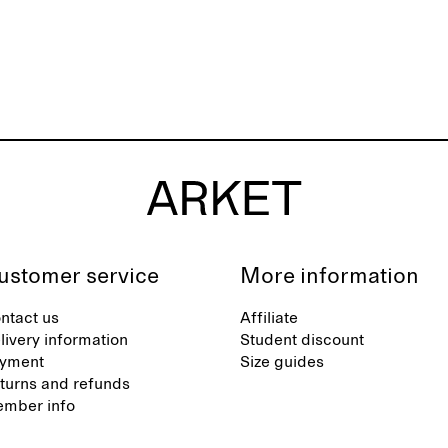
ustomer service
More information
ntact us
Affiliate
livery information
Student discount
yment
Size guides
turns and refunds
mber info