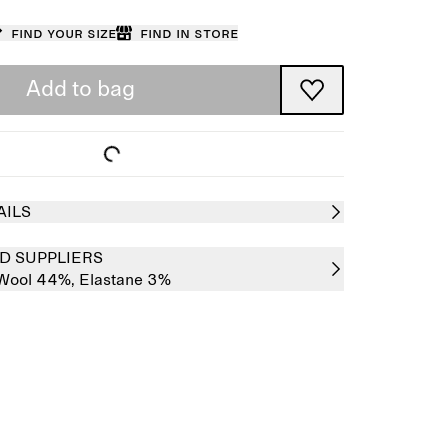
Find your size
Find in store
Add to bag
AILS
D SUPPLIERS
Wool 44%,
Elastane 3%