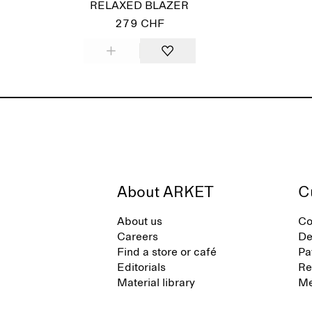
RELAXED BLAZER
279 CHF
About ARKET
C
About us
Co
Careers
De
Find a store or café
Pa
Editorials
Re
Material library
Me