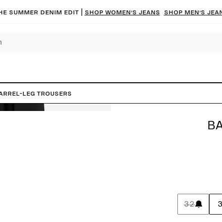
he summer denim edit |
Shop women’s jeans
Shop men’s jea
arrel-Leg Trousers
BA
32