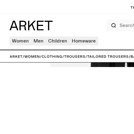
T
Search
Women
Men
Children
Homeware
ARKET
/
Women
/
Clothing
/
Trousers
/
Tailored trousers
/
B