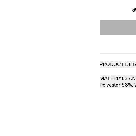
PRODUCT DET
MATERIALS AN
Polyester 53%,