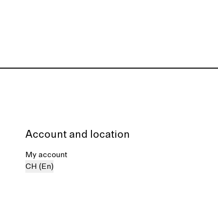
Account and location
My account
CH (En)