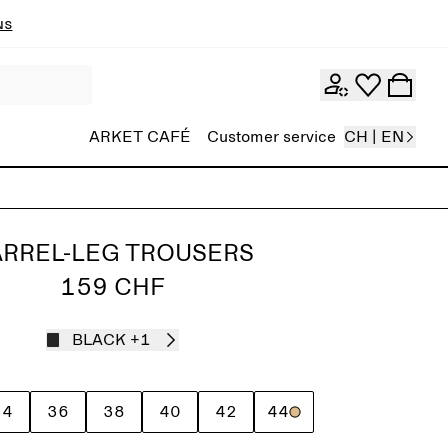
ns
ARKET CAFÉ
Customer service
CH | EN
RREL-LEG TROUSERS
159 CHF
BLACK
+1
34
36
38
40
42
44