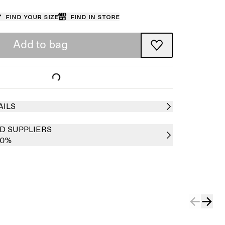
Find your size
Find in store
Add to bag
AILS
D SUPPLIERS
00%