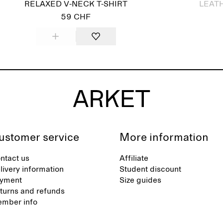
RELAXED V-NECK T-SHIRT
LEAT
59 CHF
ustomer service
More information
ntact us
Affiliate
livery information
Student discount
yment
Size guides
turns and refunds
mber info