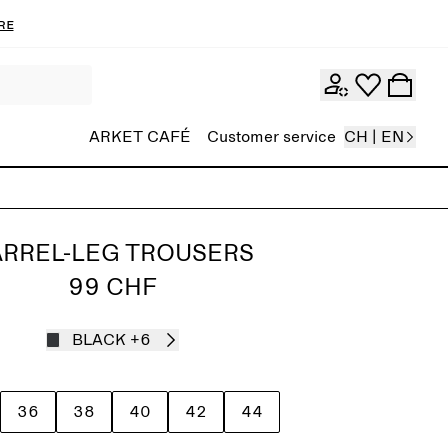
re
ARKET CAFÉ
Customer service
CH | EN
RREL-LEG TROUSERS
99 CHF
BLACK
+6
36
38
40
42
44