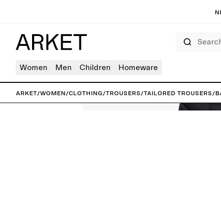
N
Search
Women
Men
Children
Homeware
ARKET
/
Women
/
Clothing
/
Trousers
/
Tailored trousers
/
B