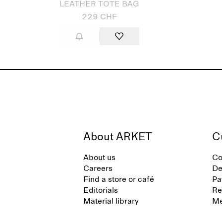
LEATHER TOTE BAG
229 CHF
About ARKET
C
About us
Co
Careers
De
Find a store or café
Pa
Editorials
Re
Material library
Me