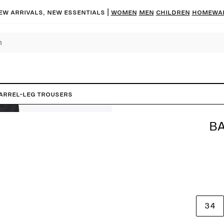
ew arrivals, new essentials |
Women
Men
Children
Homewa
arrel-Leg Trousers
BA
34