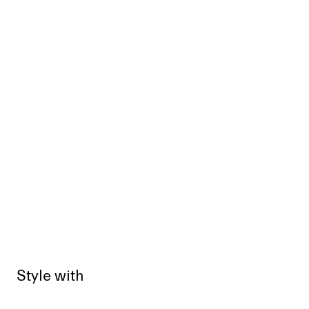
Style with
Sold out