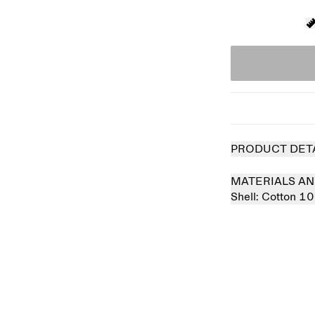
PRODUCT DET
MATERIALS AN
Shell:
Cotton 1
Sold out