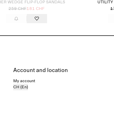
HER WEDGE FLIP-FLOP SANDALS
UTILIT
259 CHF
181 CHF
1
Account and location
My account
CH (En)