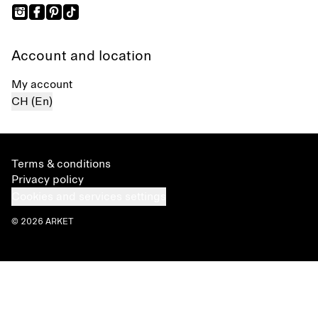
Account and location
My account
CH (En)
Terms & conditions
Privacy policy
Cookies and services settings
© 2026 ARKET