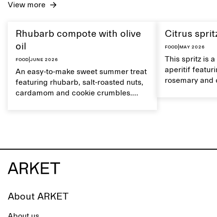
View more
Rhubarb compote with olive
Citrus sprit
oil
Food
|
May 2026
This spritz is 
Food
|
June 2026
aperitif featu
An easy-to-make sweet summer treat
rosemary and o
featuring rhubarb, salt-roasted nuts,
flavour, it's a
cardamom and cookie crumbles.
casual summer
Serve with heavy cream on the side,
and a drop of olive oil.
About ARKET
About us