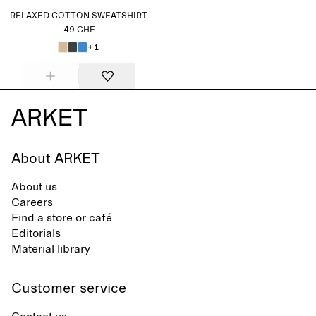
RELAXED COTTON SWEATSHIRT
49 CHF
+1
About ARKET
About us
Careers
Find a store or café
Editorials
Material library
Customer service