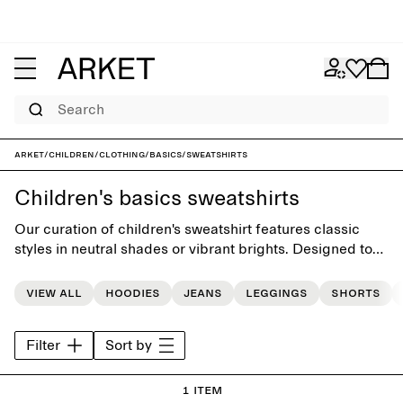
Search
ARKET
/
Children
/
Clothing
/
Basics
/
Sweatshirts
Children's basics sweatshirts
Our curation of children's sweatshirt features classic
styles in neutral shades or vibrant brights. Designed to
simplify dressing routines, the collection provides a
versatile foundation for the little everday wardrobe.
View all
Hoodies
Jeans
Leggings
Shorts
Filter
Sort by
1 item