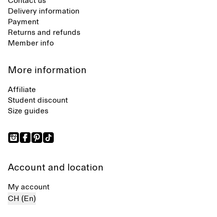
Contact us
Delivery information
Payment
Returns and refunds
Member info
More information
Affiliate
Student discount
Size guides
Account and location
My account
CH (En)