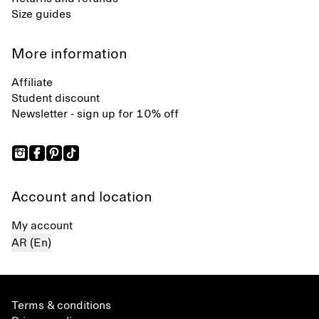
Size guides
More information
Affiliate
Student discount
Newsletter - sign up for 10% off
Account and location
My account
AR (En)
Terms & conditions