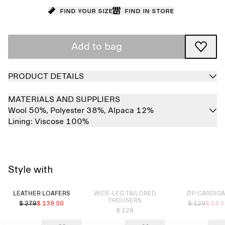
Find your size
Find in store
Add to bag
PRODUCT DETAILS
MATERIALS AND SUPPLIERS
Wool 50%,
Polyester 38%,
Alpaca 12%
Lining:
Viscose 100%
Style with
Sold out
Sold out
LEATHER LOAFERS
WIDE-LEG TAILORED
ZIP CARDIG
TROUSERS
$ 279
$ 139.50
$ 129
$ 64.
$ 129