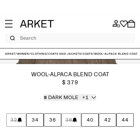
Search
ARKET
/
Women
/
Clothing
/
Coats and jackets
/
Coats
/
Wool-Alpaca Blend Coat
WOOL-ALPACA BLEND COAT
$ 379
DARK MOLE
+1
32
34
36
38
40
42
44