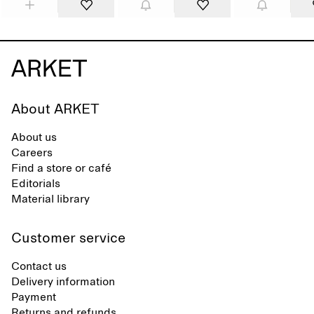
About ARKET
About us
Careers
Find a store or café
Editorials
Material library
Customer service
Contact us
Delivery information
Payment
Returns and refunds