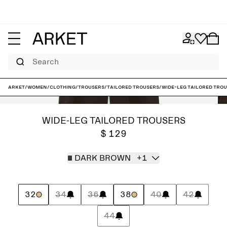
Search
ARKET
/
Women
/
Clothing
/
Trousers
/
Tailored trousers
/
Wide-Leg Tailored Tro
WIDE-LEG TAILORED TROUSERS
$ 129
DARK BROWN
+1
32
34
36
38
40
42
44