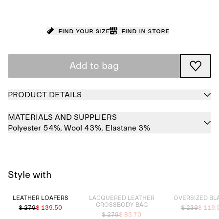
Find your size
Find in store
Add to bag
PRODUCT DETAILS
MATERIALS AND SUPPLIERS
Polyester 54%,
Wool 43%,
Elastane 3%
Style with
Sold out
Sold out
LEATHER LOAFERS
LACQUERED LEATHER
OVERSIZED BL
CROSSBODY BAG
$ 279
$ 139.50
$ 239
$ 119.
$ 279
$ 83.70