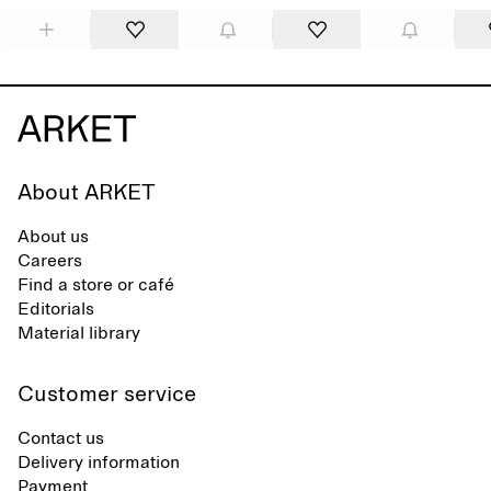
About ARKET
About us
Careers
Find a store or café
Editorials
Material library
Customer service
Contact us
Delivery information
Payment