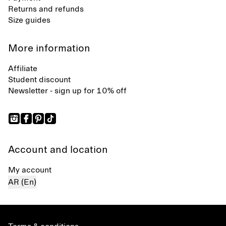
Returns and refunds
Size guides
More information
Affiliate
Student discount
Newsletter - sign up for 10% off
Account and location
My account
AR (En)