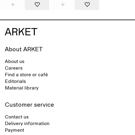
About ARKET
About us
Careers
Find a store or café
Editorials
Material library
Customer service
Contact us
Delivery information
Payment