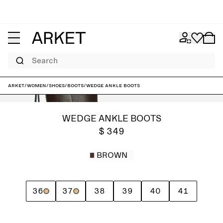
Search
ARKET
/
Women
/
Shoes
/
Boots
/
Wedge Ankle Boots
WEDGE ANKLE BOOTS
$ 349
BROWN
36
37
38
39
40
41