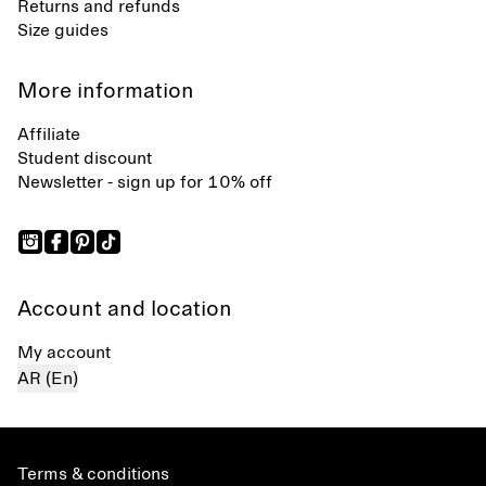
Returns and refunds
Size guides
More information
Affiliate
Student discount
Newsletter - sign up for 10% off
Account and location
My account
AR (En)
Terms & conditions