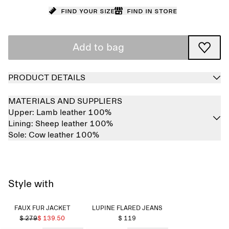
Find your size
Find in store
Add to bag
PRODUCT DETAILS
MATERIALS AND SUPPLIERS
Upper:
Lamb leather 100%
Lining:
Sheep leather 100%
Sole:
Cow leather 100%
Style with
FAUX FUR JACKET
LUPINE FLARED JEANS
$ 279
$ 139.50
$ 119