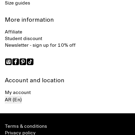
Size guides
More information
Affiliate
Student discount
Newsletter - sign up for 10% off
Account and location
My account
AR (En)
Terms & conditions
Privacy policy