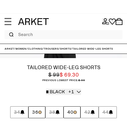
Search
ARKET
/
Women
/
Clothing
/
Trousers
/
Shorts
/
Tailored Wide-Leg Shorts
TAILORED WIDE-LEG SHORTS
$ 99
$ 69.30
Previous lowest price:
$ 99
BLACK
+1
34
36
38
40
42
44