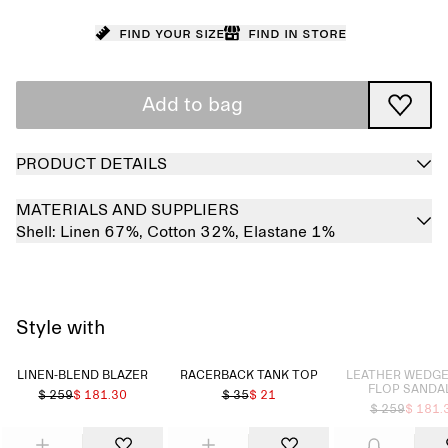
Find your size
Find in store
Add to bag
PRODUCT DETAILS
MATERIALS AND SUPPLIERS
Shell:
Linen 67%,
Cotton 32%,
Elastane 1%
Style with
Sold out
LINEN-BLEND BLAZER
RACERBACK TANK TOP
LEATHER WEDGE 
FLOP SANDA
$ 259
$ 181.30
$ 35
$ 21
$ 259
$ 181.