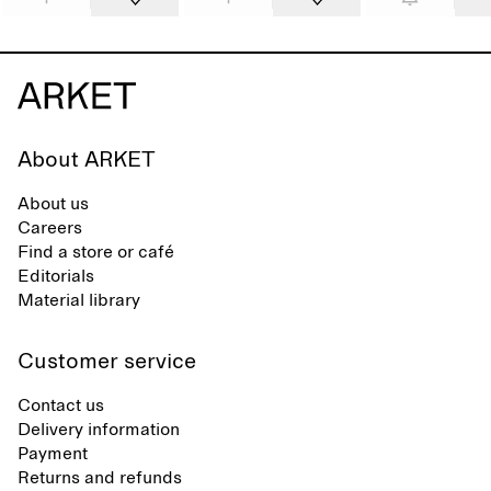
About ARKET
About us
Careers
Find a store or café
Editorials
Material library
Customer service
Contact us
Delivery information
Payment
Returns and refunds