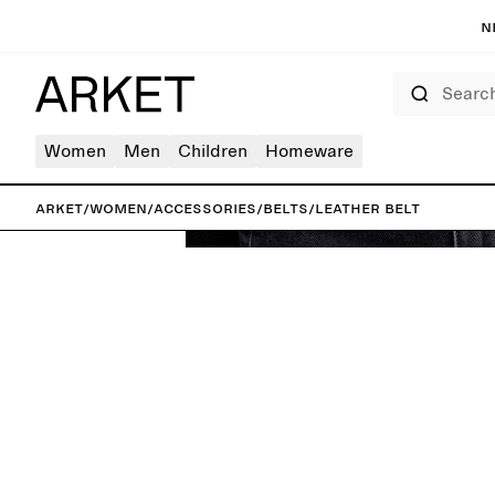
N
Search
Women
Men
Children
Homeware
ARKET
/
Women
/
Accessories
/
Belts
/
Leather Belt