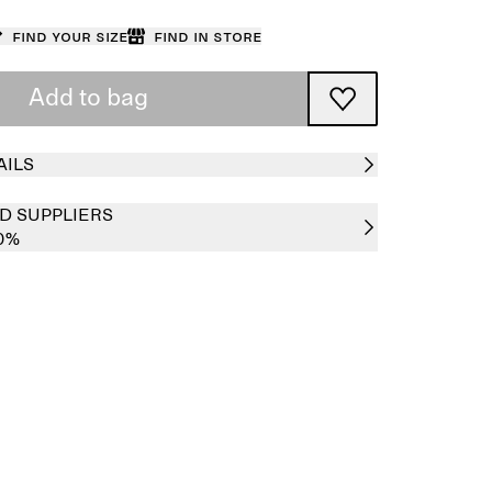
Find your size
Find in store
Add to bag
AILS
D SUPPLIERS
00%