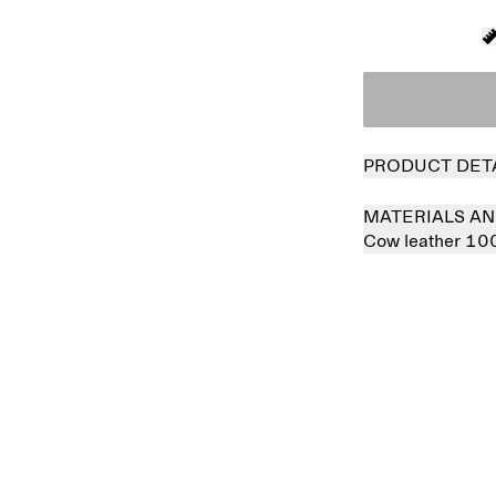
PRODUCT DET
MATERIALS AN
Cow leather 1