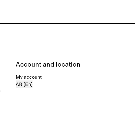
Account and location
My account
AR (En)
%