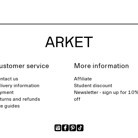
ustomer service
More information
ntact us
Affiliate
livery information
Student discount
yment
Newsletter - sign up for 10
turns and refunds
off
ze guides