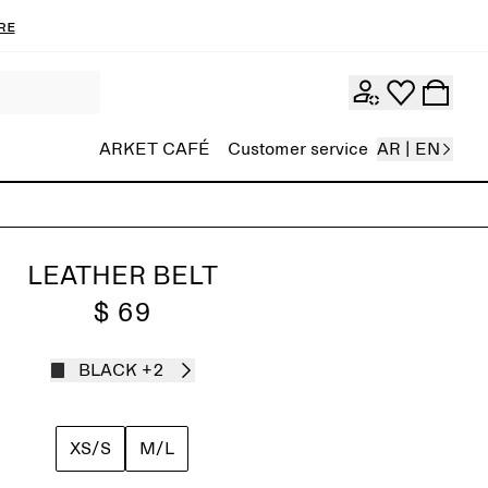
re
ARKET CAFÉ
Customer service
AR | EN
LEATHER BELT
$ 69
BLACK
+2
XS/S
M/L