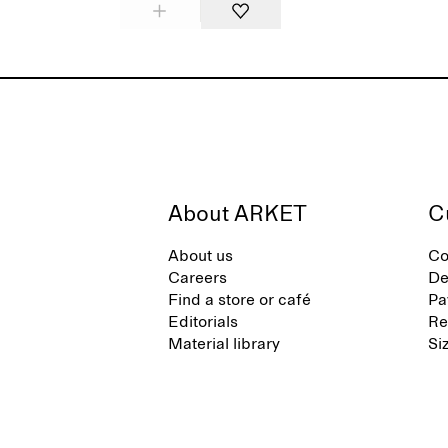
About ARKET
C
About us
Co
Careers
De
Find a store or café
Pa
Editorials
Re
Material library
Si