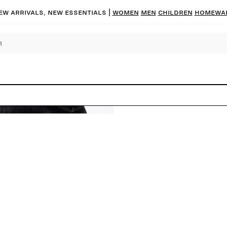
ew arrivals, new essentials |
Women
Men
Children
Homewa