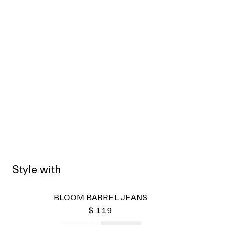
Style with
BLOOM BARREL JEANS
$ 119