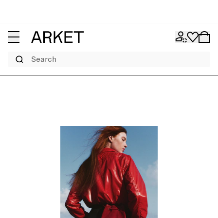
Search