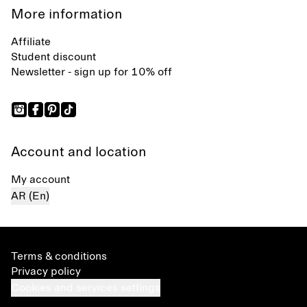
More information
Affiliate
Student discount
Newsletter - sign up for 10% off
Account and location
My account
AR (En)
Terms & conditions
Privacy policy
Cookies and services settings