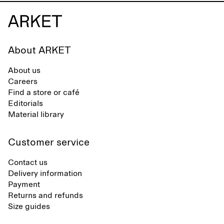
About ARKET
About us
Careers
Find a store or café
Editorials
Material library
Customer service
Contact us
Delivery information
Payment
Returns and refunds
Size guides