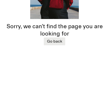
Sorry, we can’t find the page you are
looking for
Go back