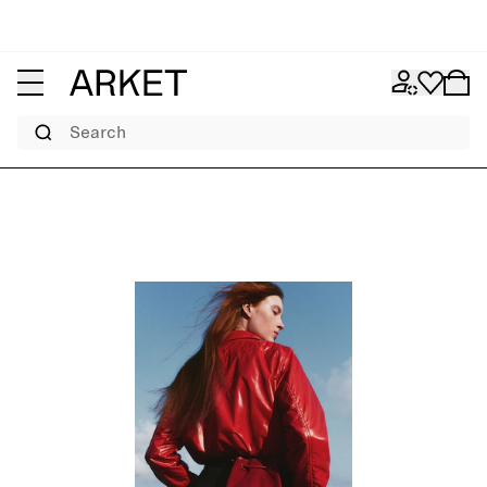
Search