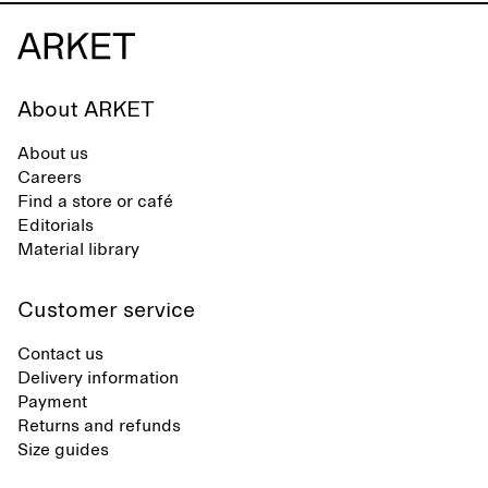
About ARKET
About us
Careers
Find a store or café
Editorials
Material library
Customer service
Contact us
Delivery information
Payment
Returns and refunds
Size guides