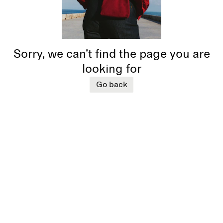
Sorry, we can’t find the page you are
looking for
Go back