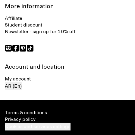
More information
Affiliate
Student discount
Newsletter - sign up for 10% off
Account and location
My account
AR (En)
Terms & conditions
Privacy policy
Cookies and services settings