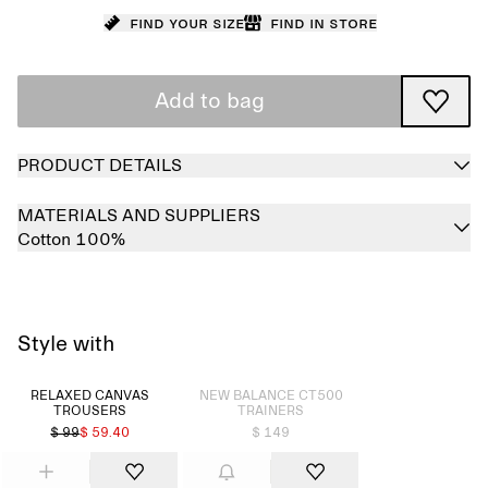
Find your size
Find in store
Add to bag
PRODUCT DETAILS
MATERIALS AND SUPPLIERS
Cotton 100%
Style with
Sold out
RELAXED CANVAS
NEW BALANCE CT500
TROUSERS
TRAINERS
$ 99
$ 59.40
$ 149