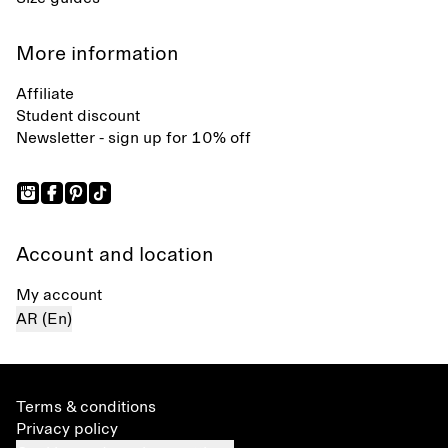
More information
Affiliate
Student discount
Newsletter - sign up for 10% off
Account and location
My account
AR (En)
Terms & conditions
Privacy policy