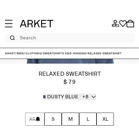
Search
ARKET
/
Men
/
Clothing
/
Sweatshirts and hoodies
/
Relaxed Sweatshirt
RELAXED SWEATSHIRT
$ 79
DUSTY BLUE
+8
XS
S
M
L
XL