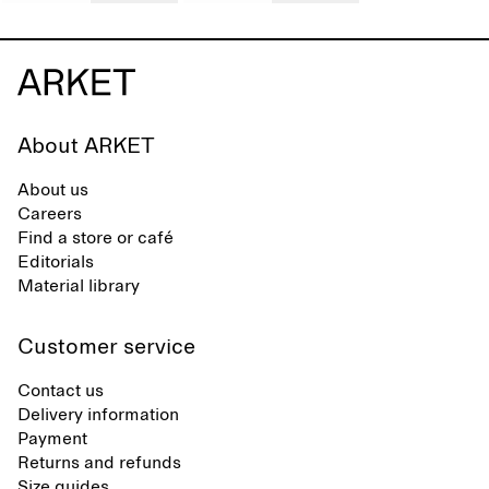
About ARKET
About us
Careers
Find a store or café
Editorials
Material library
Customer service
Contact us
Delivery information
Payment
Returns and refunds
Size guides