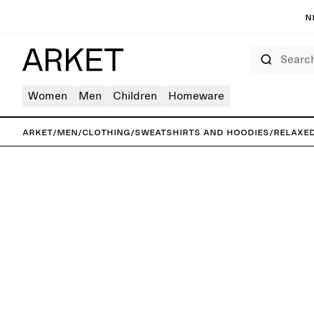
N
Search
Women
Men
Children
Homeware
ARKET
/
Men
/
Clothing
/
Sweatshirts and hoodies
/
Relaxe