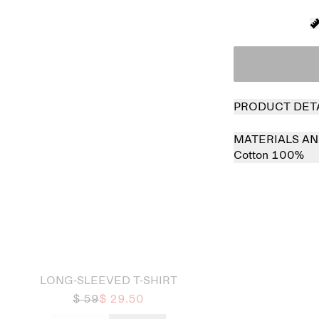
PRODUCT DET
MATERIALS AN
Cotton 100%
 out
LONG-SLEEVED T-SHIRT
$ 59
$ 29.50