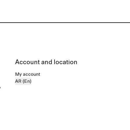
Account and location
My account
AR (En)
%