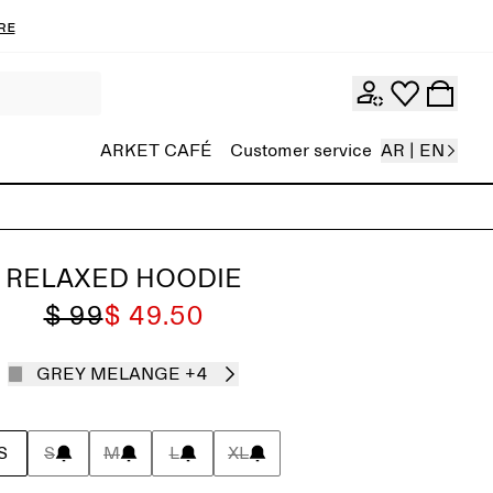
re
ARKET CAFÉ
Customer service
AR | EN
RELAXED HOODIE
$ 99
$ 49.50
GREY MELANGE
+4
S
S
M
L
XL