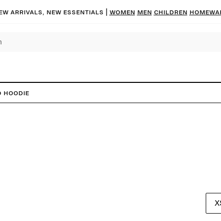
ew arrivals, new essentials |
Women
Men
Children
Homewa
d Hoodie
X