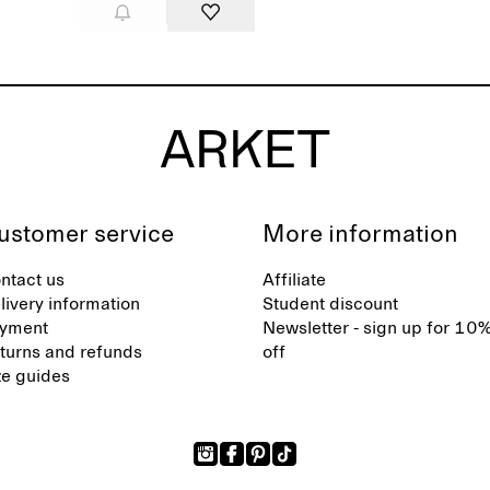
ustomer service
More information
ntact us
Affiliate
livery information
Student discount
yment
Newsletter - sign up for 10
turns and refunds
off
ze guides