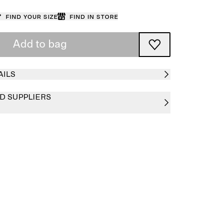
Find your size
Find in store
Add to bag
AILS
D SUPPLIERS