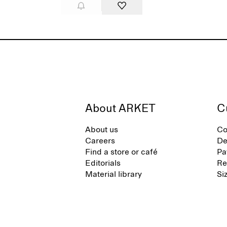
About ARKET
C
About us
Co
Careers
De
Find a store or café
Pa
Editorials
Re
Material library
Si