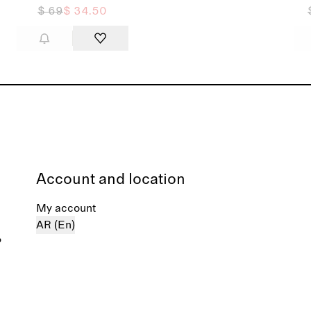
$ 69
$ 34.50
Account and location
My account
AR (En)
%