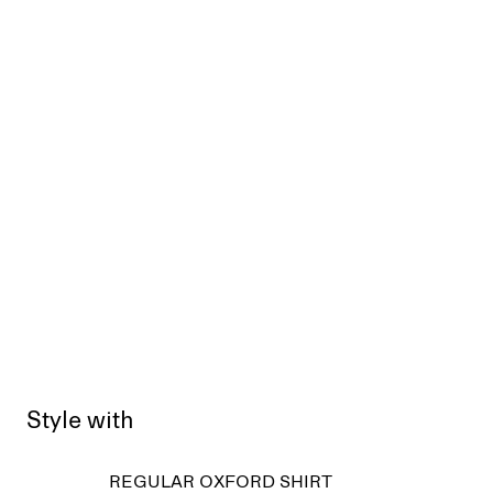
Style with
REGULAR OXFORD SHIRT