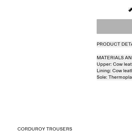
PRODUCT DET
MATERIALS AN
Upper:
Cow lea
Lining:
Cow lea
Sole:
Thermopla
Sold out
CORDUROY TROUSERS