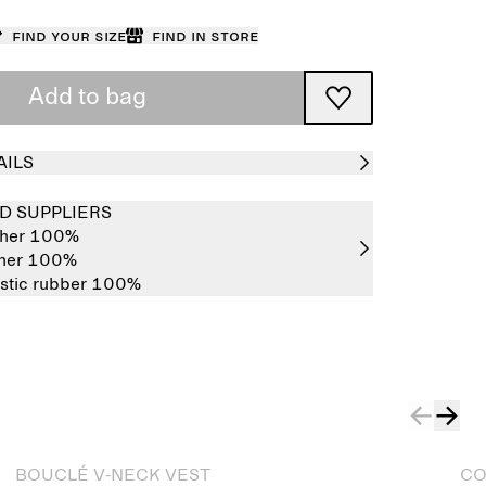
Find your size
Find in store
Add to bag
AILS
D SUPPLIERS
ther 100%
ther 100%
stic rubber 100%
Sold out
BOUCLÉ V-NECK VEST
CO