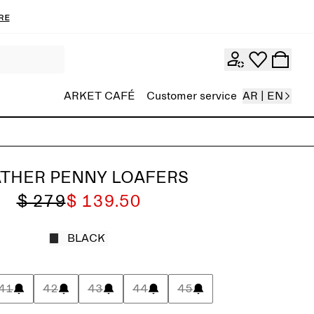
re
ARKET CAFÉ
Customer service
AR | EN
ATHER PENNY LOAFERS
$ 279
$ 139.50
BLACK
41
42
43
44
45