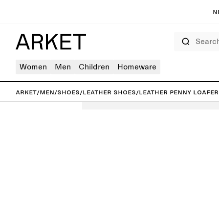
N
Search
Women
Men
Children
Homeware
ARKET
/
Men
/
Shoes
/
Leather shoes
/
Leather Penny Loafer