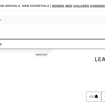
ew arrivals, new essentials |
Women
Men
Children
Homewa
s
Sold out
LE
40