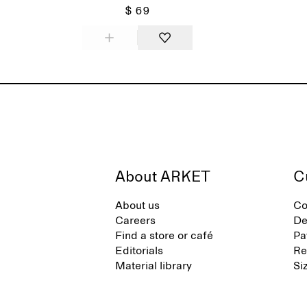
$ 69
About ARKET
C
About us
Co
Careers
De
Find a store or café
Pa
Editorials
Re
Material library
Si