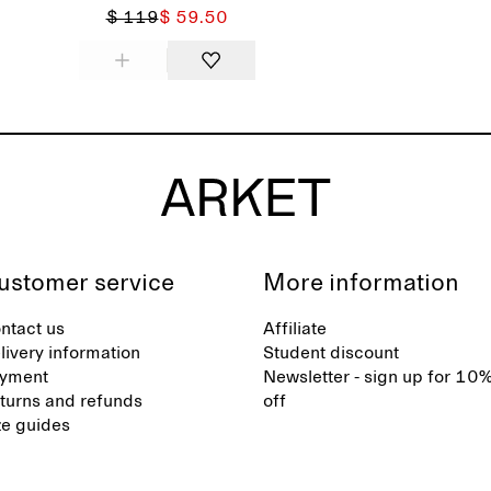
$ 119
$ 59.50
ustomer service
More information
ntact us
Affiliate
livery information
Student discount
yment
Newsletter - sign up for 10
turns and refunds
off
ze guides