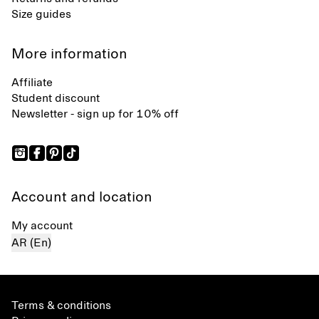
Size guides
More information
Affiliate
Student discount
Newsletter - sign up for 10% off
Account and location
My account
AR (En)
Terms & conditions