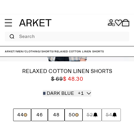
Search
ARKET
/
Men
/
Clothing
/
Shorts
/
Relaxed Cotton Linen Shorts
RELAXED COTTON LINEN SHORTS
$ 69
$ 48.30
DARK BLUE
+1
44
46
48
50
52
54