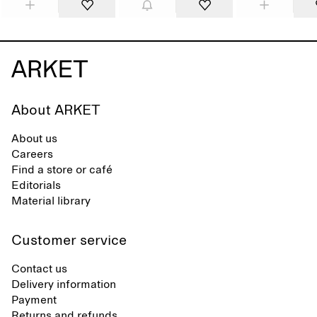
About ARKET
About us
Careers
Find a store or café
Editorials
Material library
Customer service
Contact us
Delivery information
Payment
Returns and refunds