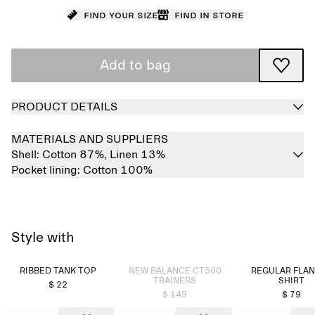
Find your size
Find in store
Add to bag
PRODUCT DETAILS
MATERIALS AND SUPPLIERS
Shell:
Cotton 87%,
Linen 13%
Pocket lining:
Cotton 100%
Style with
Sold out
RIBBED TANK TOP
NEW BALANCE CT500
REGULAR FLA
TRAINERS
SHIRT
$ 22
$ 149
$ 79