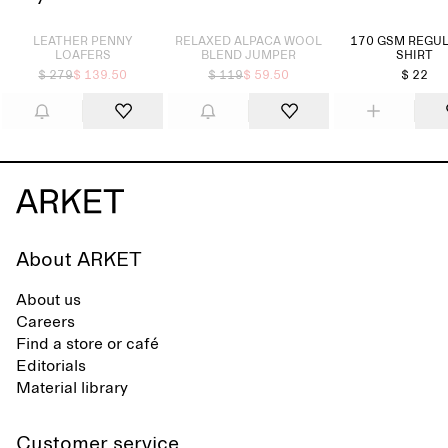
Sold out
Sold out
LEATHER PENNY
RELAXED ALPACA WOOL
170 GSM REGUL
LOAFERS
BLEND JUMPER
SHIRT
$ 279
$ 139.50
$ 119
$ 59.50
$ 22
About ARKET
About us
Careers
Find a store or café
Editorials
Material library
Customer service