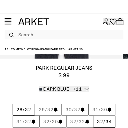
Search
ARKET
/
Men
/
Clothing
/
Jeans
/
PARK Regular Jeans
PARK REGULAR JEANS
$ 99
DARK BLUE
+11
28/32
29/32
30/32
31/30
31/32
32/30
32/32
32/34