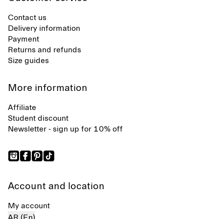
Contact us
Delivery information
Payment
Returns and refunds
Size guides
More information
Affiliate
Student discount
Newsletter - sign up for 10% off
Account and location
My account
AR (En)