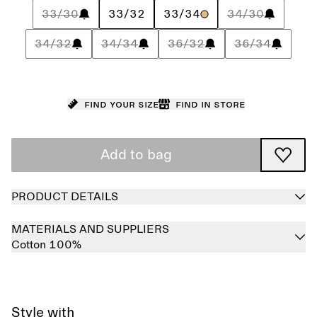
33/30
33/32
33/34
34/30
34/32
34/34
36/32
36/34
Find your size
Find in store
Add to bag
PRODUCT DETAILS
MATERIALS AND SUPPLIERS
Cotton 100%
Style with