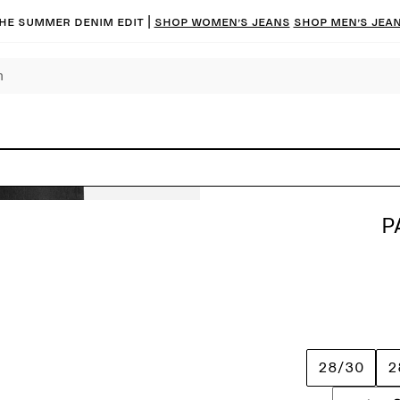
he summer denim edit |
Shop women’s jeans
Shop men’s jea
P
28/30
2