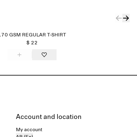
170 GSM REGULAR T-SHIRT
$ 22
Account and location
My account