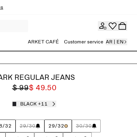
ns
ARKET CAFÉ
Customer service
AR | EN
ARK REGULAR JEANS
$ 99
$ 49.50
BLACK
+11
8/32
29/30
29/32
30/30