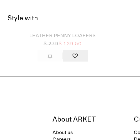
Style with
Sold out
Sold
LEATHER PENNY LOAFERS
$ 279
$ 139.50
About ARKET
C
About us
Co
Careers
De