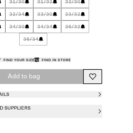
31/30
31/32
32/30
32/34
33/30
33/32
34/30
34/34
36/32
36/34
Find your size
Find in store
Add to bag
AILS
D SUPPLIERS