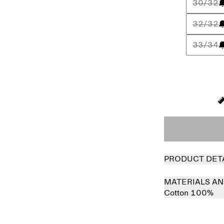
30/32
32/32
33/34
PRODUCT DET
MATERIALS AN
Cotton 100%