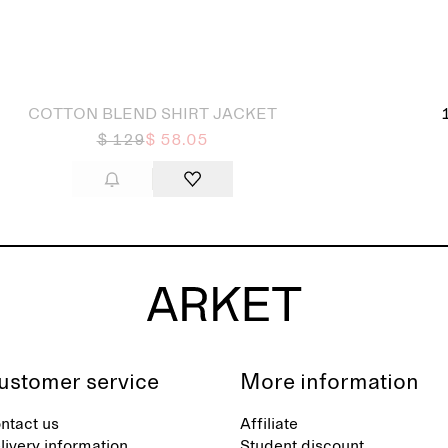
 out
COTTON BLEND SHIRT JACKET
$ 129
$ 58.05
ustomer service
More information
ntact us
Affiliate
livery information
Student discount