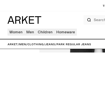
T
Search
Women
Men
Children
Homeware
ARKET
/
Men
/
Clothing
/
Jeans
/
PARK Regular Jeans