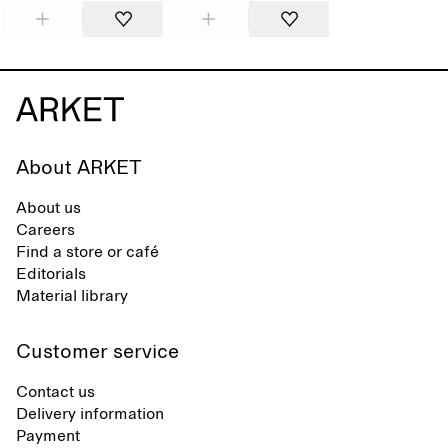
About ARKET
About us
Careers
Find a store or café
Editorials
Material library
Customer service
Contact us
Delivery information
Payment