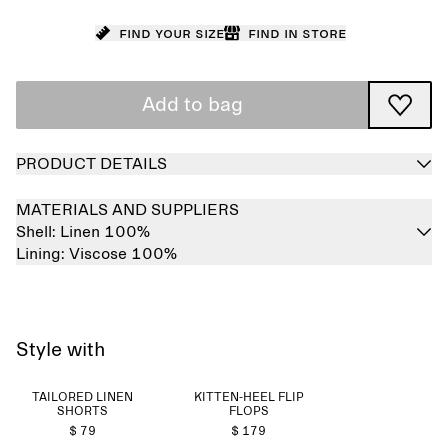
Find your size
Find in store
Add to bag
PRODUCT DETAILS
MATERIALS AND SUPPLIERS
Shell:
Linen 100%
Lining:
Viscose 100%
Style with
TAILORED LINEN
KITTEN-HEEL FLIP
SHORTS
FLOPS
$ 79
$ 179