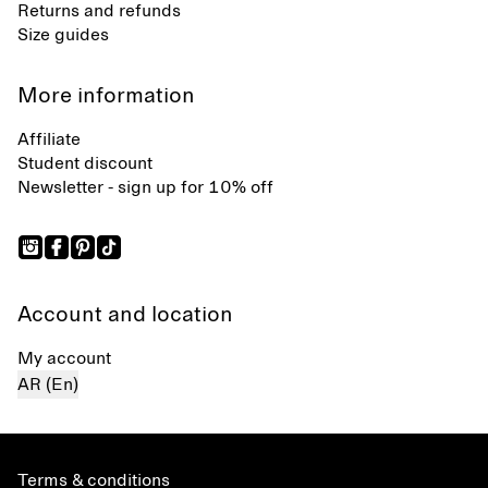
Returns and refunds
Size guides
More information
Affiliate
Student discount
Newsletter - sign up for 10% off
Account and location
My account
AR (En)
Terms & conditions