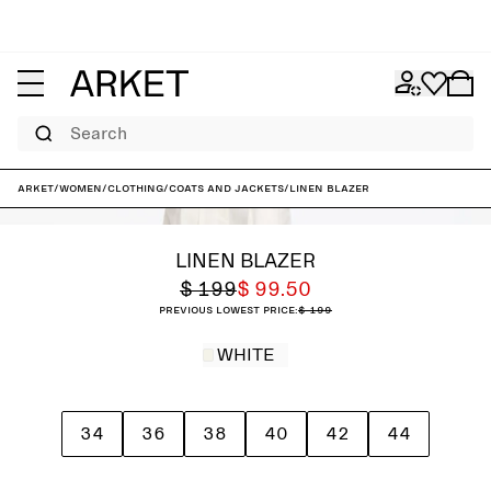
Search
ARKET
/
Women
/
Clothing
/
Coats and jackets
/
Linen Blazer
LINEN BLAZER
$ 199
$ 99.50
Previous lowest price:
$ 199
WHITE
34
36
38
40
42
44