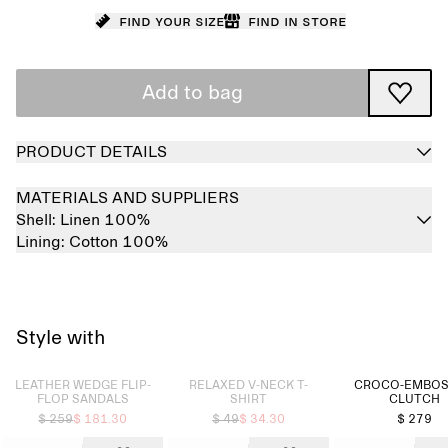
Find your size
Find in store
Add to bag
PRODUCT DETAILS
MATERIALS AND SUPPLIERS
Shell:
Linen 100%
Lining:
Cotton 100%
Style with
Sold out
Sold out
LEATHER WEDGE FLIP-
RELAXED V-NECK T-
CROCO-EMBO
FLOP SANDALS
SHIRT
CLUTCH
$ 259
$ 181.30
$ 49
$ 34.30
$ 279