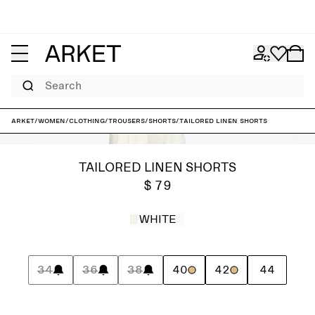
Search
ARKET
/
Women
/
Clothing
/
Trousers
/
Shorts
/
Tailored Linen Shorts
TAILORED LINEN SHORTS
$ 79
WHITE
34
36
38
40
42
44