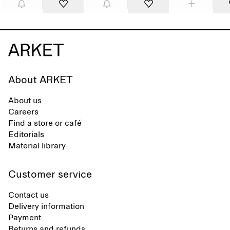
About ARKET
About us
Careers
Find a store or café
Editorials
Material library
Customer service
Contact us
Delivery information
Payment
Returns and refunds