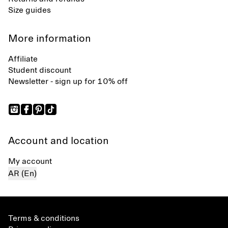
Size guides
More information
Affiliate
Student discount
Newsletter - sign up for 10% off
Account and location
My account
AR (En)
Terms & conditions