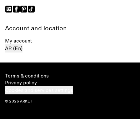
Account and location
My account
AR (En)
Terms & conditions
Privacy policy
Cookies and services settings
© 2026 ARKET