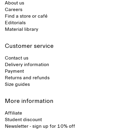
About us
Careers
Find a store or café
Editorials
Material library
Customer service
Contact us
Delivery information
Payment
Returns and refunds
Size guides
More information
Affiliate
Student discount
Newsletter - sign up for 10% off