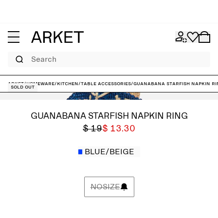
Search
ARKET
/
Homeware
/
Kitchen
/
Table accessories
/
Guanabana Starfish Napkin Ri
Sold out
GUANABANA STARFISH NAPKIN RING
$ 19
$ 13.30
BLUE/BEIGE
NOSIZE