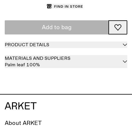
Find in store
Add to bag
PRODUCT DETAILS
MATERIALS AND SUPPLIERS
Palm leaf 100%
About ARKET