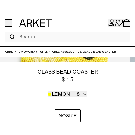
Search
ARKET
/
Homeware
/
Kitchen
/
Table accessories
/
Glass Bead Coaster
GLASS BEAD COASTER
$ 15
LEMON
+6
NOSIZE