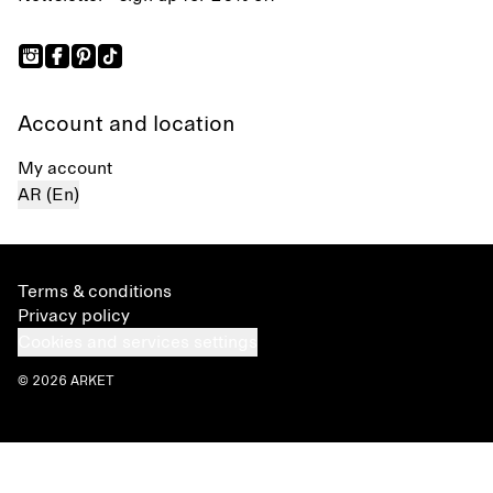
Account and location
My account
AR (En)
Terms & conditions
Privacy policy
Cookies and services settings
© 2026 ARKET