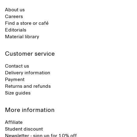
About us
Careers
Find a store or café
Editorials
Material library
Customer service
Contact us
Delivery information
Payment
Returns and refunds
Size guides
More information
Affiliate
Student discount
Newsletter - sign up for 10% off