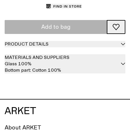
Find in store
Add to bag
PRODUCT DETAILS
MATERIALS AND SUPPLIERS
Glass 100%
Bottom part:
Cotton 100%
About ARKET