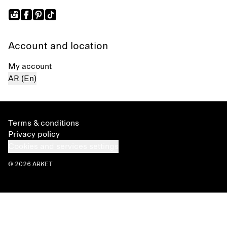
Account and location
My account
AR (En)
Terms & conditions
Privacy policy
Cookies and services settings
© 2026 ARKET