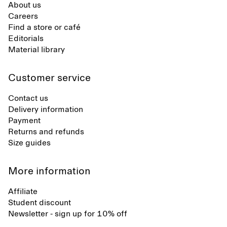
About us
Careers
Find a store or café
Editorials
Material library
Customer service
Contact us
Delivery information
Payment
Returns and refunds
Size guides
More information
Affiliate
Student discount
Newsletter - sign up for 10% off