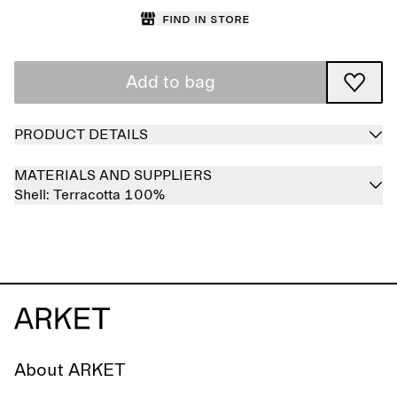
Find in store
Add to bag
PRODUCT DETAILS
MATERIALS AND SUPPLIERS
Shell:
Terracotta 100%
About ARKET