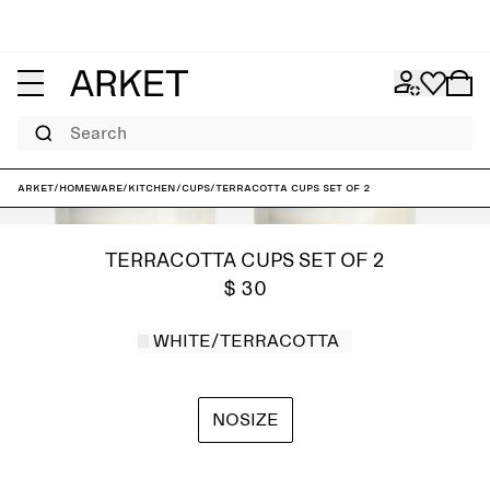
Search
ARKET
/
Homeware
/
Kitchen
/
Cups
/
Terracotta Cups Set of 2
TERRACOTTA CUPS SET OF 2
$ 30
WHITE/TERRACOTTA
NOSIZE