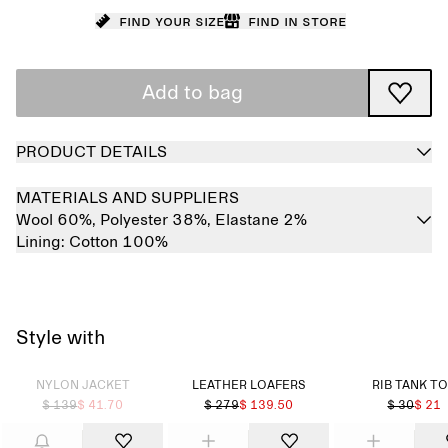
Find your size
Find in store
Add to bag
PRODUCT DETAILS
MATERIALS AND SUPPLIERS
Wool 60%,
Polyester 38%,
Elastane 2%
Lining:
Cotton 100%
Style with
Sold out
NYLON JACKET
LEATHER LOAFERS
RIB TANK T
$ 139
$ 41.70
$ 279
$ 139.50
$ 30
$ 21