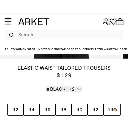
Search
ARKET
/
Women
/
Clothing
/
Trousers
/
Tailored trousers
/
Elastic Waist Tailored
ELASTIC WAIST TAILORED TROUSERS
$ 129
BLACK
+2
32
34
36
38
40
42
44