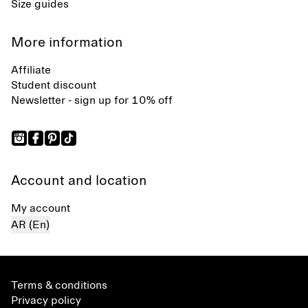
Size guides
More information
Affiliate
Student discount
Newsletter - sign up for 10% off
Account and location
My account
AR (En)
Terms & conditions
Privacy policy