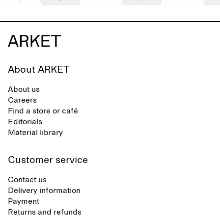
About ARKET
About us
Careers
Find a store or café
Editorials
Material library
Customer service
Contact us
Delivery information
Payment
Returns and refunds