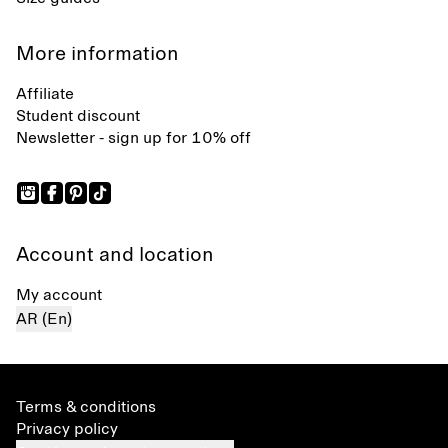
More information
Affiliate
Student discount
Newsletter - sign up for 10% off
Account and location
My account
AR (En)
Terms & conditions
Privacy policy