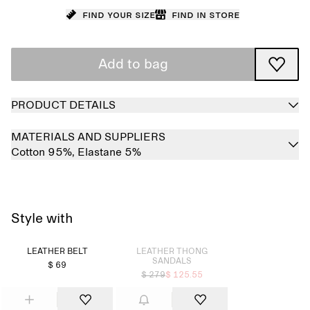
Find your size
Find in store
Add to bag
PRODUCT DETAILS
MATERIALS AND SUPPLIERS
Cotton 95%,
Elastane 5%
Style with
Sold out
LEATHER BELT
LEATHER THONG
SANDALS
$ 69
$ 279
$ 125.55