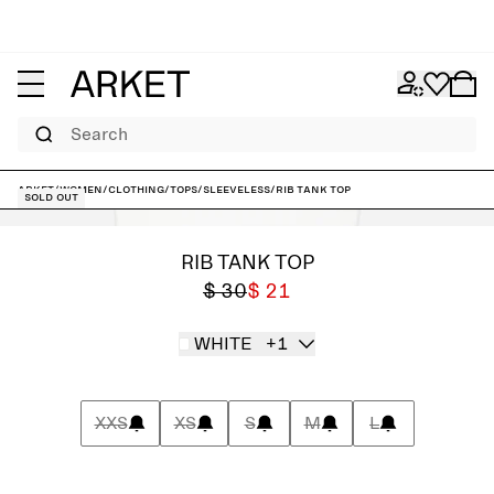
Search
ARKET
/
Women
/
Clothing
/
Tops
/
Sleeveless
/
Rib Tank Top
Sold out
RIB TANK TOP
$ 30
$ 21
WHITE
+1
XXS
XS
S
M
L