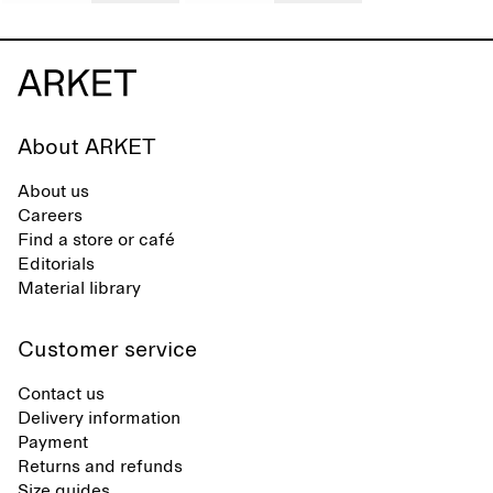
About ARKET
About us
Careers
Find a store or café
Editorials
Material library
Customer service
Contact us
Delivery information
Payment
Returns and refunds
Size guides