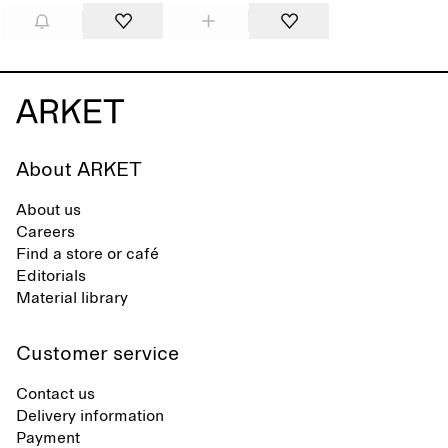
About ARKET
About us
Careers
Find a store or café
Editorials
Material library
Customer service
Contact us
Delivery information
Payment