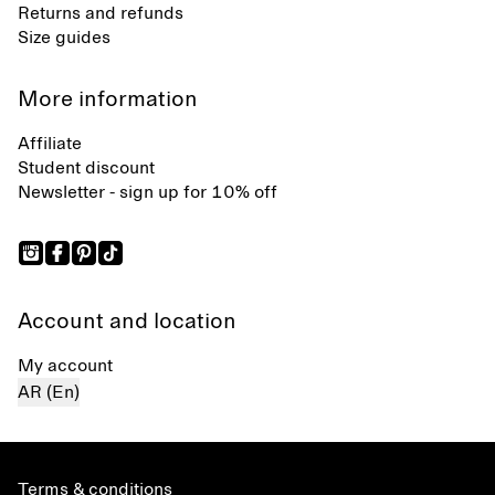
Returns and refunds
Size guides
More information
Affiliate
Student discount
Newsletter - sign up for 10% off
Account and location
My account
AR (En)
Terms & conditions