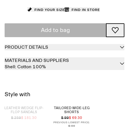
Find your size
Find in store
Add to bag
PRODUCT DETAILS
MATERIALS AND SUPPLIERS
Shell:
Cotton 100%
Style with
Sold out
LEATHER WEDGE FLIP-
TAILORED WIDE-LEG
FLOP SANDALS
SHORTS
$ 259
$ 181.30
$ 99
$ 69.30
Previous lowest price:
$ 99