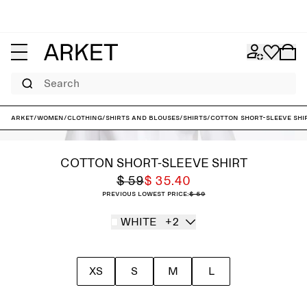
Search
ARKET
/
Women
/
Clothing
/
Shirts and blouses
/
Shirts
/
Cotton Short-Sleeve Shi
COTTON SHORT-SLEEVE SHIRT
$ 59
$ 35.40
Previous lowest price:
$ 59
WHITE
+2
XS
S
M
L