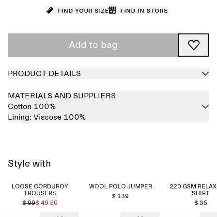
Find your size
Find in store
Add to bag
PRODUCT DETAILS
MATERIALS AND SUPPLIERS
Cotton 100%
Lining:
Viscose 100%
Style with
LOOSE CORDUROY
WOOL POLO JUMPER
220 GSM RELAX
TROUSERS
SHIRT
$ 139
$ 99
$ 49.50
$ 35