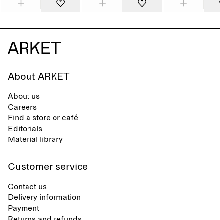
About ARKET
About us
Careers
Find a store or café
Editorials
Material library
Customer service
Contact us
Delivery information
Payment
Returns and refunds