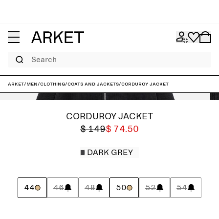
Search
ARKET
/
Men
/
Clothing
/
Coats and jackets
/
Corduroy Jacket
CORDUROY JACKET
$ 149
$ 74.50
DARK GREY
44
46
48
50
52
54