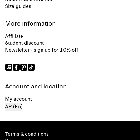
Size guides
More information
Affiliate
Student discount
Newsletter - sign up for 10% off
Account and location
My account
AR (En)
Terms & conditions