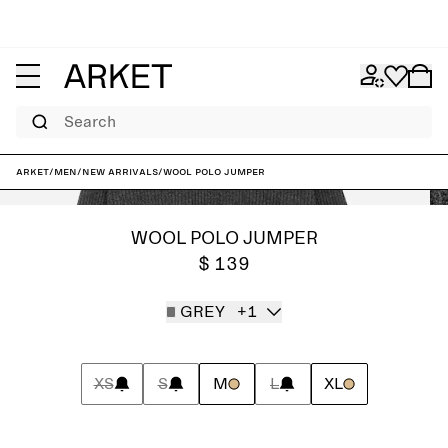
Search
ARKET
/
Men
/
New arrivals
/
Wool Polo Jumper
WOOL POLO JUMPER
$ 139
GREY
+1
XS
S
M
L
XL