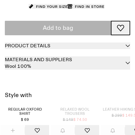
Find your size
Find in store
Add to bag
PRODUCT DETAILS
MATERIALS AND SUPPLIERS
Wool 100%
Style with
Sold out
Sold out
REGULAR OXFORD
RELAXED WOOL
LEATHER HIKING
SHIRT
TROUSERS
$ 299
$ 149.
$ 69
$ 149
$ 74.50