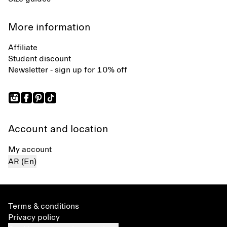
More information
Affiliate
Student discount
Newsletter - sign up for 10% off
Account and location
My account
AR (En)
Terms & conditions
Privacy policy