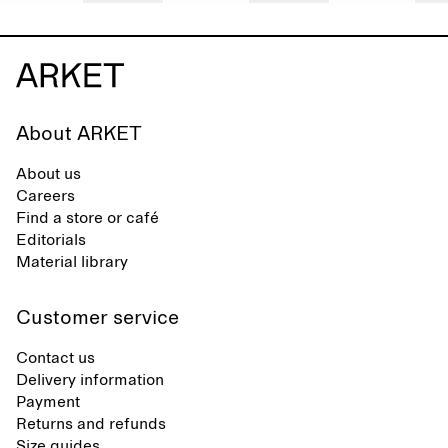
About ARKET
About us
Careers
Find a store or café
Editorials
Material library
Customer service
Contact us
Delivery information
Payment
Returns and refunds
Size guides