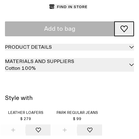
Find in store
Add to bag
PRODUCT DETAILS
MATERIALS AND SUPPLIERS
Cotton 100%
Style with
LEATHER LOAFERS
PARK REGULAR JEANS
$ 279
$ 99