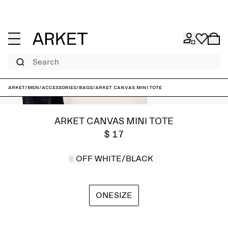
Search
ARKET
/
Men
/
Accessories
/
Bags
/
ARKET Canvas Mini Tote
ARKET CANVAS MINI TOTE
$ 17
OFF WHITE/BLACK
ONESIZE