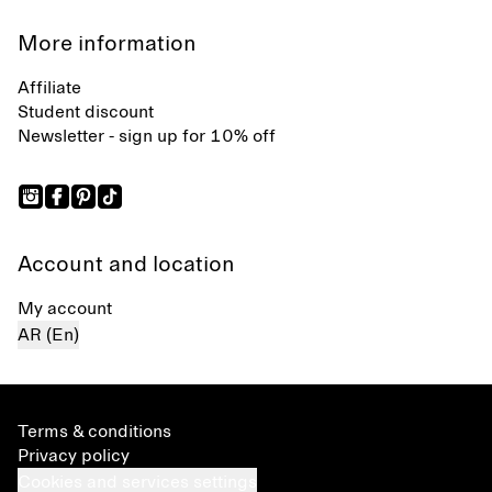
More information
Affiliate
Student discount
Newsletter - sign up for 10% off
Account and location
My account
AR (En)
Terms & conditions
Privacy policy
Cookies and services settings