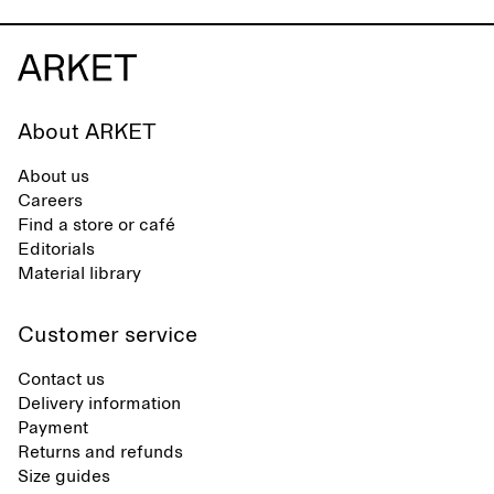
About ARKET
About us
Careers
Find a store or café
Editorials
Material library
Customer service
Contact us
Delivery information
Payment
Returns and refunds
Size guides