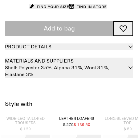
Find your size
Find in store
Add to bag
PRODUCT DETAILS
MATERIALS AND SUPPLIERS
Shell:
Polyester 35%,
Alpaca 31%,
Wool 31%,
Elastane 3%
Style with
Sold out
Sold out
WIDE-LEG TAILORED
LEATHER LOAFERS
LONG-SLEEVED 
TROUSERS
TOP
$ 279
$ 139.50
$ 129
$ 59