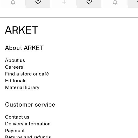
About ARKET
About us
Careers
Find a store or café
Editorials
Material library
Customer service
Contact us
Delivery information
Payment
Returns and refunds