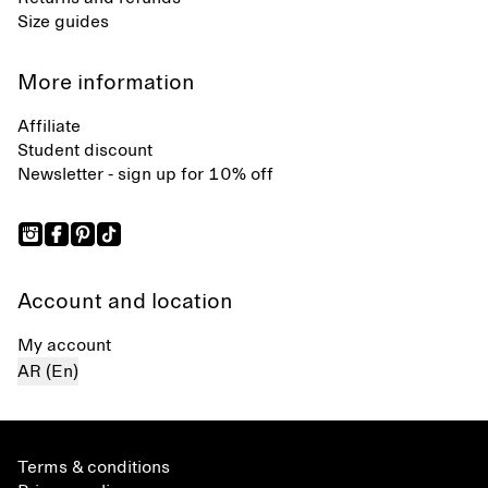
Size guides
More information
Affiliate
Student discount
Newsletter - sign up for 10% off
Account and location
My account
AR (En)
Terms & conditions