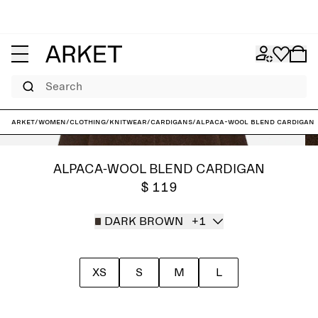
Search
ARKET
/
Women
/
Clothing
/
Knitwear
/
Cardigans
/
Alpaca-Wool Blend Cardigan
ALPACA-WOOL BLEND CARDIGAN
$ 119
DARK BROWN
+1
XS
S
M
L