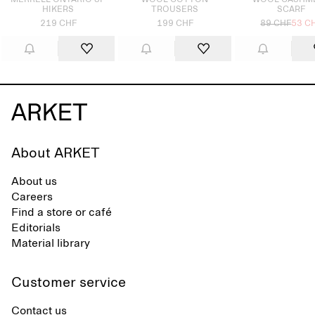
MERRELL ONTARIO SP
WOOL COTTON
WOOL CASHM
HIKERS
TROUSERS
SCARF
219 CHF
199 CHF
89 CHF
53 C
About ARKET
About us
Careers
Find a store or café
Editorials
Material library
Customer service
Contact us