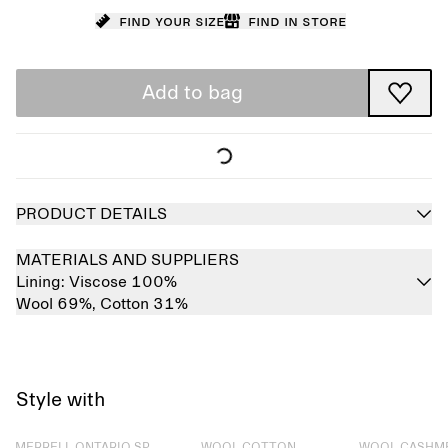
Find your size
Find in store
Add to bag
PRODUCT DETAILS
MATERIALS AND SUPPLIERS
Lining:
Viscose 100%
Wool 69%,
Cotton 31%
Style with
Sold out
Sold out
Sold out