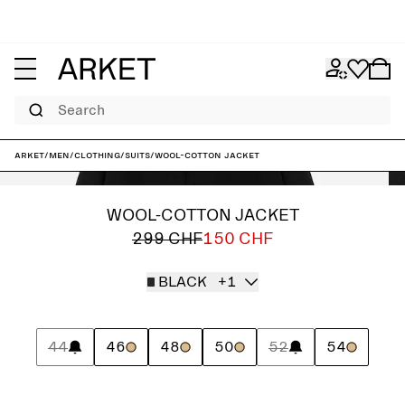
Search
ARKET
/
Men
/
Clothing
/
Suits
/
Wool-Cotton Jacket
WOOL-COTTON JACKET
299 CHF
150 CHF
BLACK
+1
44
46
48
50
52
54