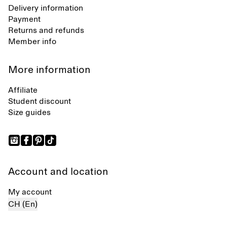
Delivery information
Payment
Returns and refunds
Member info
More information
Affiliate
Student discount
Size guides
Account and location
My account
CH (En)