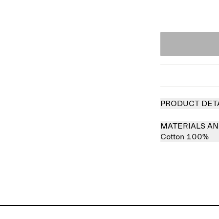
PRODUCT DET
MATERIALS AN
Cotton 100%