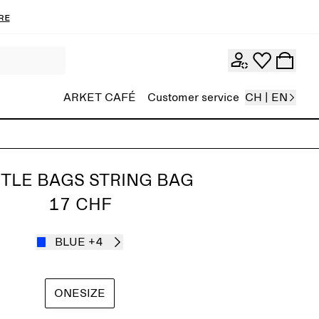
re
ARKET CAFÉ
Customer service
CH | EN
TLE BAGS STRING BAG
17 CHF
BLUE
+4
ONESIZE