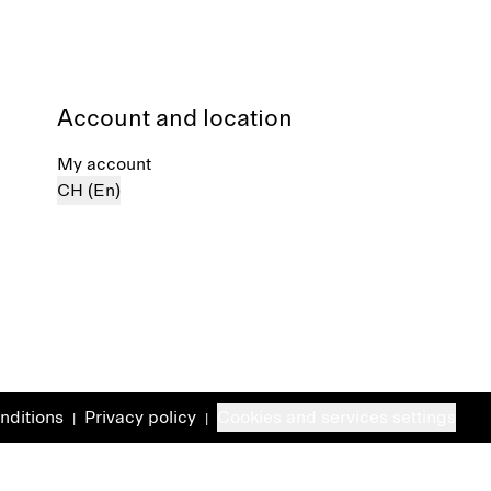
Account and location
My account
CH (En)
nditions
Privacy policy
Cookies and services settings
|
|