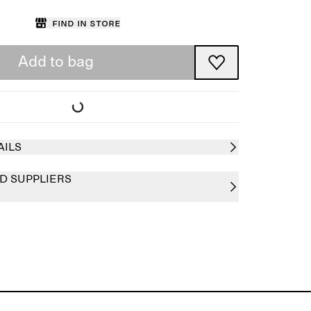
Find in store
Add to bag
AILS
D SUPPLIERS