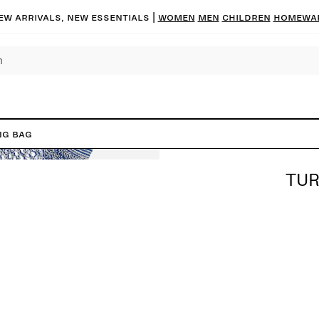
ew arrivals, new essentials |
Women
Men
Children
Homewa
ng Bag
TUR