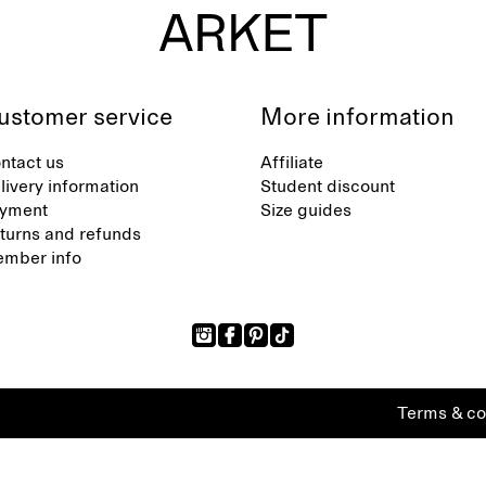
ustomer service
More information
ntact us
Affiliate
livery information
Student discount
yment
Size guides
turns and refunds
mber info
Terms & co