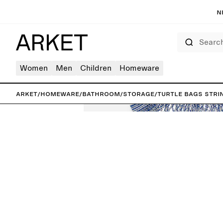
N
Search
Women
Men
Children
Homeware
ARKET
/
Homeware
/
Bathroom
/
Storage
/
Turtle Bags Stri