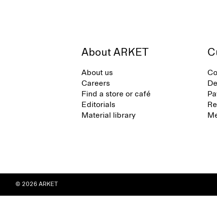
About ARKET
C
About us
Co
Careers
De
Find a store or café
Pa
Editorials
Re
Material library
Me
© 2026 ARKET