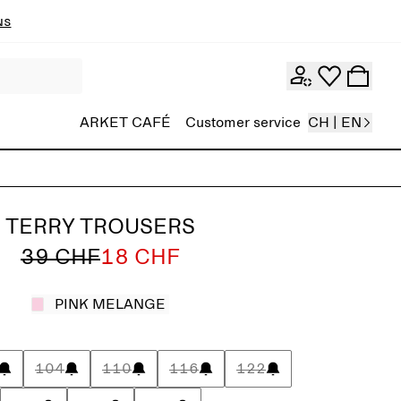
ns
ARKET CAFÉ
Customer service
CH | EN
TERRY TROUSERS
39 CHF
18 CHF
PINK MELANGE
104
110
116
122