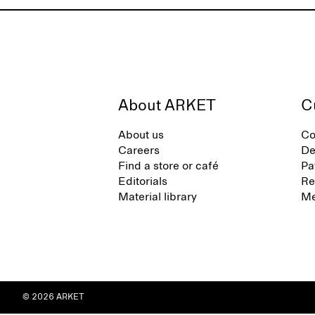
About ARKET
C
About us
Co
Careers
De
Find a store or café
Pa
Editorials
Re
Material library
Me
© 2026 ARKET