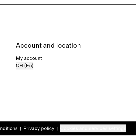
Account and location
My account
CH (En)
nditions
Privacy policy
Cookies and services settings
|
|