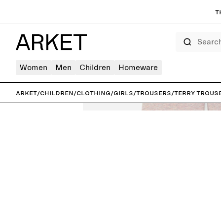
T
Search
Women
Men
Children
Homeware
ARKET
/
Children
/
Clothing
/
Girls
/
Trousers
/
Terry Trous