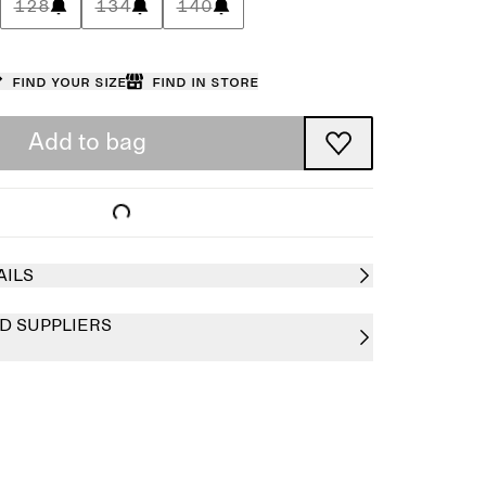
128
134
140
Find your size
Find in store
Add to bag
AILS
D SUPPLIERS