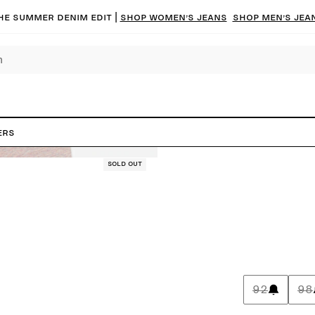
he summer denim edit |
Shop women’s jeans
Shop men’s jea
ers
Sold out
92
98