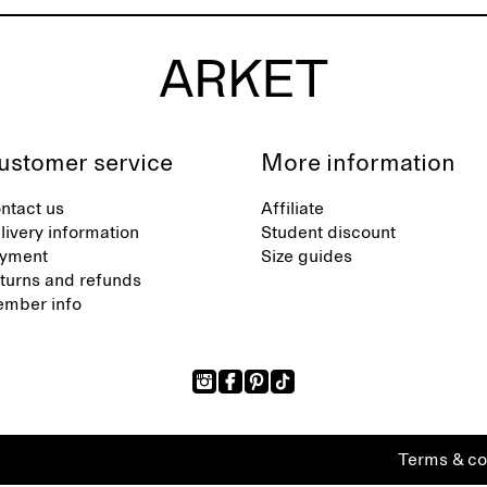
ustomer service
More information
ntact us
Affiliate
livery information
Student discount
yment
Size guides
turns and refunds
mber info
Terms & co