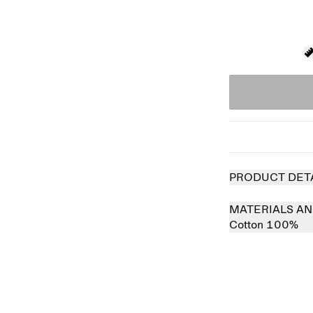
PRODUCT DET
MATERIALS AN
Cotton 100%