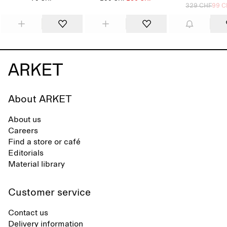
329 CHF
99 C
About ARKET
About us
Careers
Find a store or café
Editorials
Material library
Customer service
Contact us
Delivery information