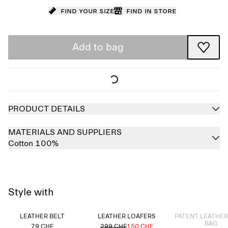
Find your size
Find in store
Add to bag
PRODUCT DETAILS
MATERIALS AND SUPPLIERS
Cotton 100%
Style with
Sold out
LEATHER BELT
LEATHER LOAFERS
PATENT LEATHE
BAG
79 CHF
299 CHF
150 CHF