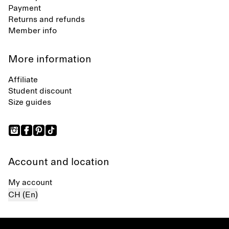
Payment
Returns and refunds
Member info
More information
Affiliate
Student discount
Size guides
Account and location
My account
CH (En)