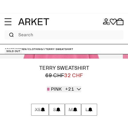
Search
ARKET
/
Women
/
Clothing
/
/
Terry Sweatshirt
Sold out
TERRY SWEATSHIRT
69 CHF
32 CHF
PINK
+21
XS
S
M
L