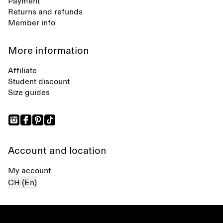
Payment
Returns and refunds
Member info
More information
Affiliate
Student discount
Size guides
Account and location
My account
CH (En)