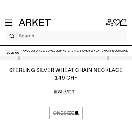
Search
ARKET
/
Men
/
Accessories
/
Jewellery
/
Sterling Silver Wheat Chain Necklace
Sold out
STERLING SILVER WHEAT CHAIN NECKLACE
149 CHF
SILVER
ONESIZE