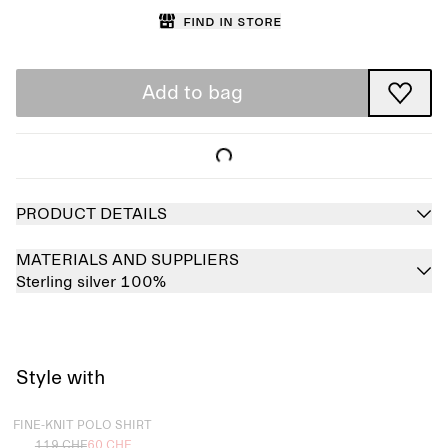
Find in store
Add to bag
PRODUCT DETAILS
MATERIALS AND SUPPLIERS
Sterling silver 100%
Style with
Sold out
FINE-KNIT POLO SHIRT
119 CHF
60 CHF