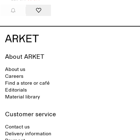
About ARKET
About us
Careers
Find a store or café
Editorials
Material library
Customer service
Contact us
Delivery information